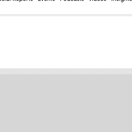
Advertisement