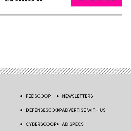
FEDSCOOP
NEWSLETTERS
DEFENSESCOOP
ADVERTISE WITH US
CYBERSCOOP
AD SPECS