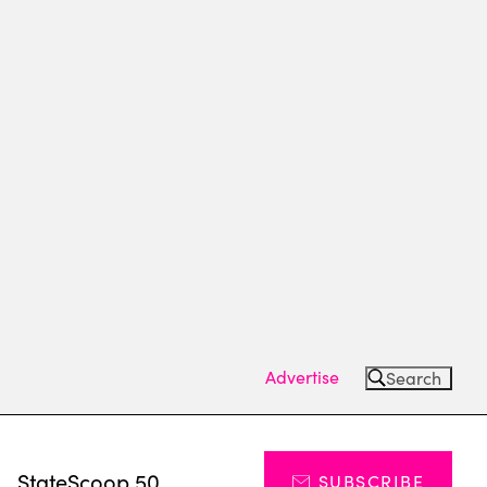
Advertise
Search
s
StateScoop 50
SUBSCRIBE