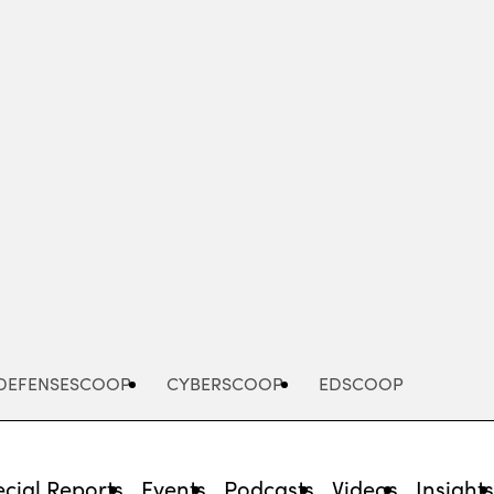
Advertisement
DEFENSESCOOP
CYBERSCOOP
EDSCOOP
cial Reports
Events
Podcasts
Videos
Insight