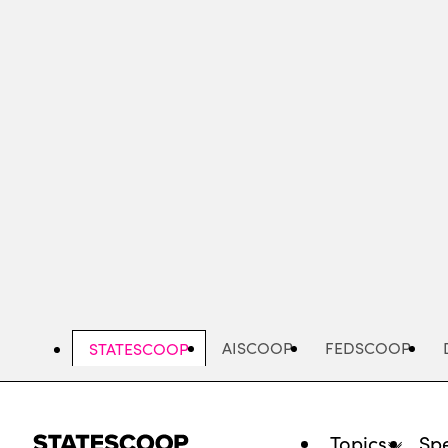
Skip
to
main
content
AISCOOP
FEDSCOOP
STATESCOOP
Topics
Spe