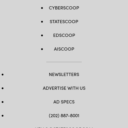
CYBERSCOOP
STATESCOOP
EDSCOOP
AISCOOP
NEWSLETTERS
ADVERTISE WITH US
AD SPECS
(202) 887-8001