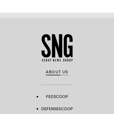
ABOUT US
FEDSCOOP
DEFENSESCOOP