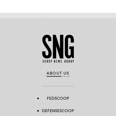
ABOUT US
FEDSCOOP
DEFENSESCOOP