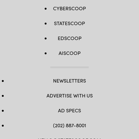
CYBERSCOOP
STATESCOOP
EDSCOOP
AISCOOP
NEWSLETTERS
ADVERTISE WITH US
AD SPECS
(202) 887-8001