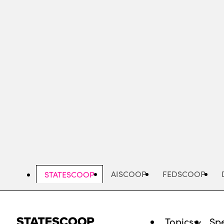
Skip
to
main
content
AISCOOP
FEDSCOOP
STATESCOOP
Topics
Spe