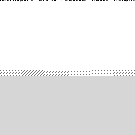
Advertisement