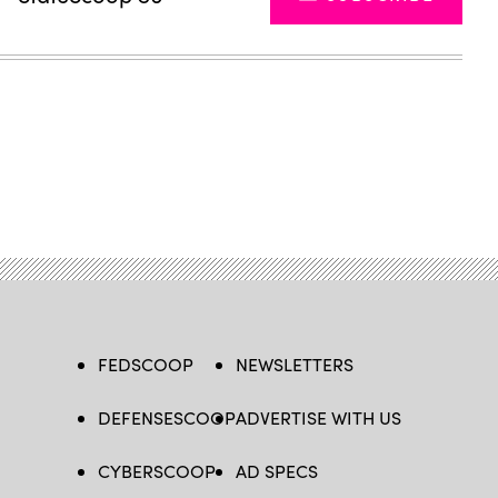
FEDSCOOP
NEWSLETTERS
DEFENSESCOOP
ADVERTISE WITH US
CYBERSCOOP
AD SPECS