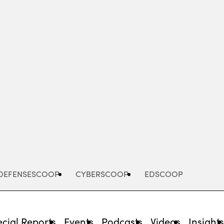
Advertisement
DEFENSESCOOP
CYBERSCOOP
EDSCOOP
cial Reports
Events
Podcasts
Videos
Insight