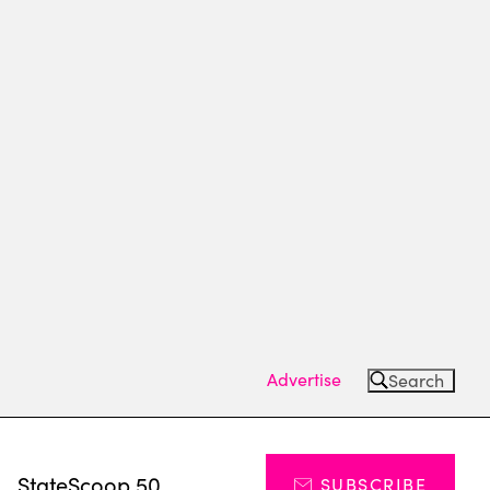
Advertise
Search
s
StateScoop 50
SUBSCRIBE