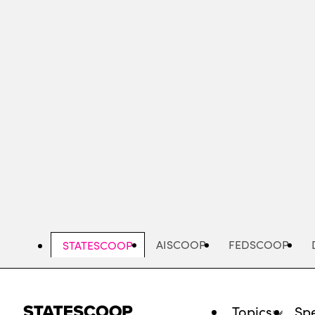
Skip
to
main
content
AISCOOP
FEDSCOOP
STATESCOOP
Topics
Spe