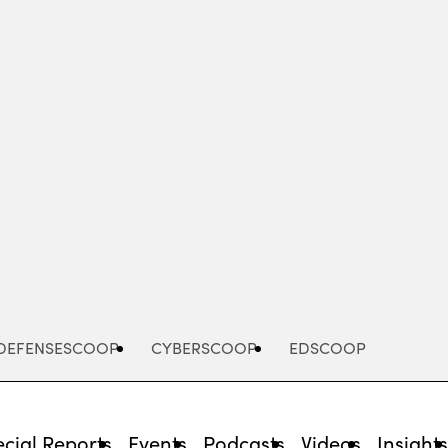
Advertisement
DEFENSESCOOP
CYBERSCOOP
EDSCOOP
cial Reports
Events
Podcasts
Videos
Insight