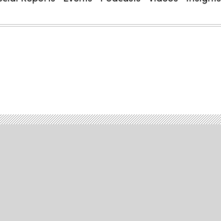
Advertisement