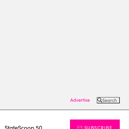
Advertise
Search
s
StateScoop 50
SUBSCRIBE