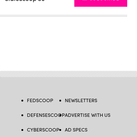
FEDSCOOP
NEWSLETTERS
DEFENSESCOOP
ADVERTISE WITH US
CYBERSCOOP
AD SPECS