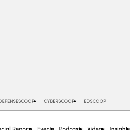
Advertisement
DEFENSESCOOP
CYBERSCOOP
EDSCOOP
cial Reports
Events
Podcasts
Videos
Insight