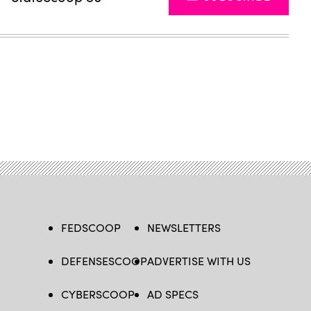
FEDSCOOP
NEWSLETTERS
DEFENSESCOOP
ADVERTISE WITH US
CYBERSCOOP
AD SPECS