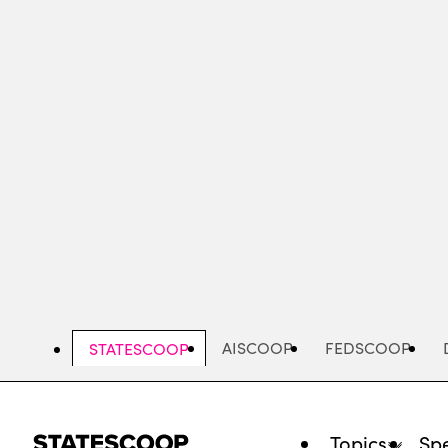
Skip
to
main
content
AISCOOP
FEDSCOOP
STATESCOOP
Topics
Spe