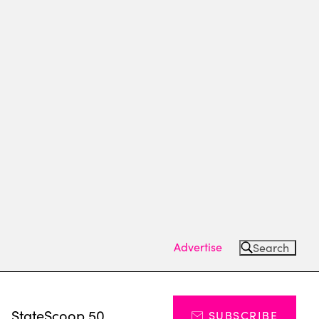
Advertise
Search
s
StateScoop 50
SUBSCRIBE