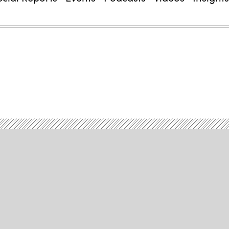
Advertisement