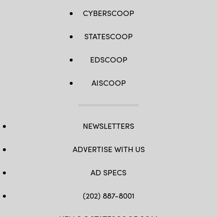
CYBERSCOOP
STATESCOOP
EDSCOOP
AISCOOP
NEWSLETTERS
ADVERTISE WITH US
AD SPECS
(202) 887-8001