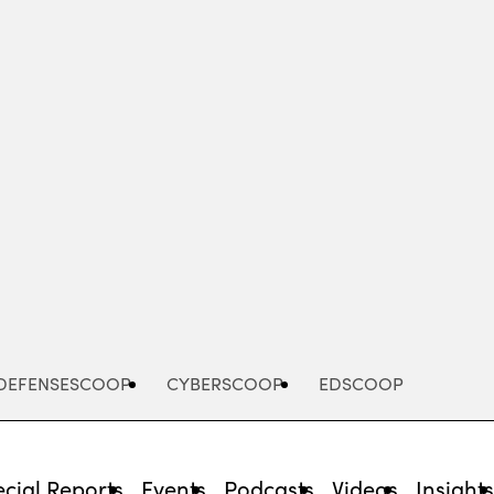
Advertisement
DEFENSESCOOP
CYBERSCOOP
EDSCOOP
cial Reports
Events
Podcasts
Videos
Insight