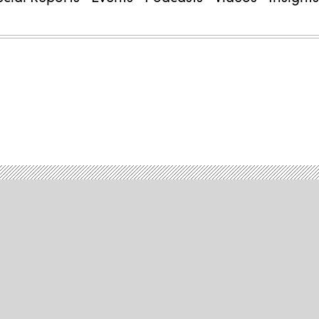
Advertisement