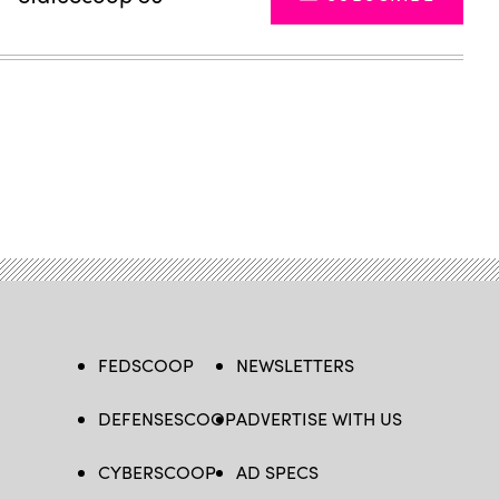
FEDSCOOP
NEWSLETTERS
DEFENSESCOOP
ADVERTISE WITH US
CYBERSCOOP
AD SPECS