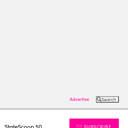
Advertise
Search
s
StateScoop 50
SUBSCRIBE