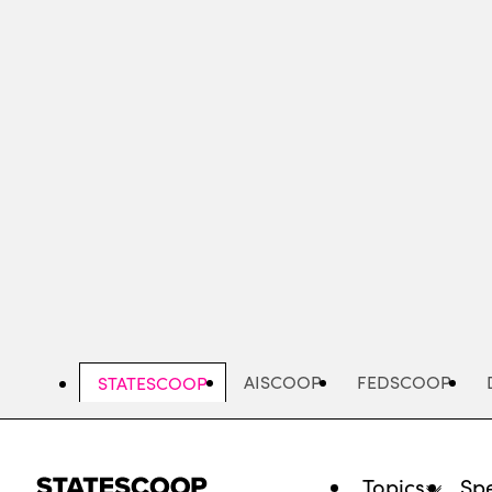
Skip
to
main
content
AISCOOP
FEDSCOOP
STATESCOOP
Topics
Spe