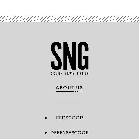
ABOUT US
FEDSCOOP
DEFENSESCOOP