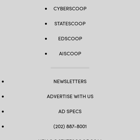
CYBERSCOOP
STATESCOOP
EDSCOOP
AISCOOP
NEWSLETTERS
ADVERTISE WITH US
AD SPECS
(202) 887-8001