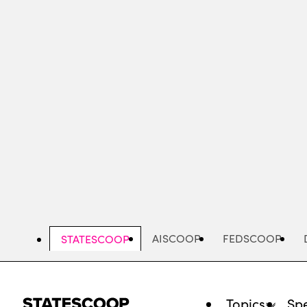
Skip
to
main
content
AISCOOP
FEDSCOOP
STATESCOOP
Topics
Spe