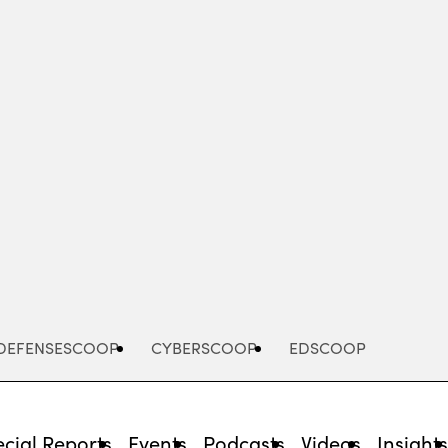
Advertisement
DEFENSESCOOP
CYBERSCOOP
EDSCOOP
cial Reports
Events
Podcasts
Videos
Insight