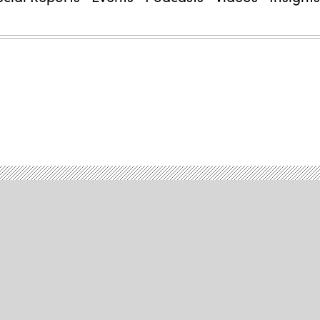
Advertisement