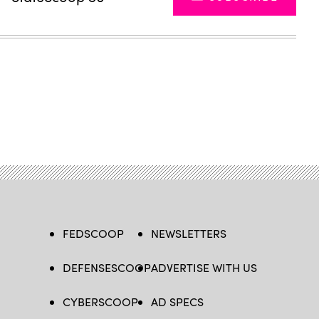
FEDSCOOP
NEWSLETTERS
DEFENSESCOOP
ADVERTISE WITH US
CYBERSCOOP
AD SPECS