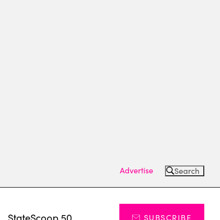
Advertise
Search
s
StateScoop 50
SUBSCRIBE