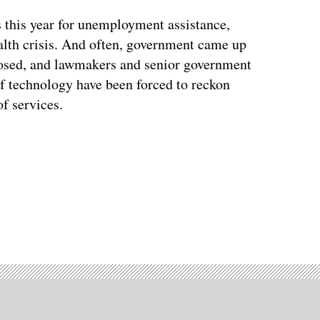
 this year for unemployment assistance,
alth crisis. And often, government came up
xposed, and lawmakers and senior government
of technology have been forced to reckon
f services.
Advertisement