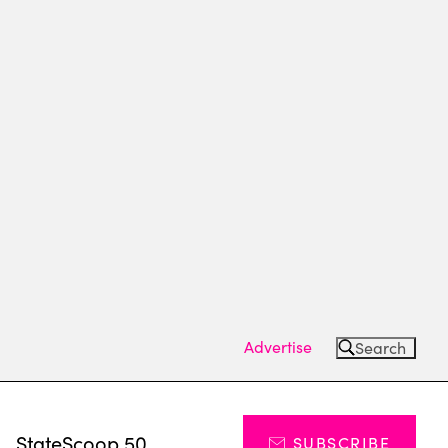
Advertise
Search
s
StateScoop 50
SUBSCRIBE