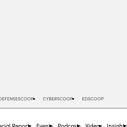
Advertisement
DEFENSESCOOP
CYBERSCOOP
EDSCOOP
cial Reports
Events
Podcasts
Videos
Insight