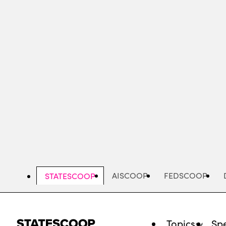
Skip
to
main
content
AISCOOP
FEDSCOOP
STATESCOOP
Topics
Spe