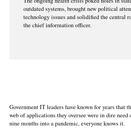
The ongoing health crisis poked holes in state
outdated systems, brought new political atten
technology issues and solidified the central r
the chief information officer.
Government IT leaders have known for years that t
web of applications they oversee were in dire need 
nine months into a pandemic, everyone knows it.