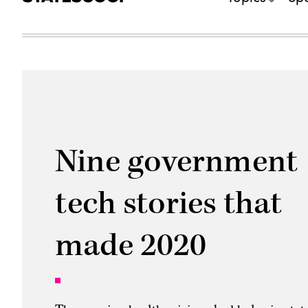
Nine government
tech stories that
made 2020