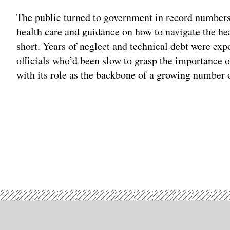
The public turned to government in record numbers
health care and guidance on how to navigate the he
short. Years of neglect and technical debt were e
officials who’d been slow to grasp the importance 
with its role as the backbone of a growing number o