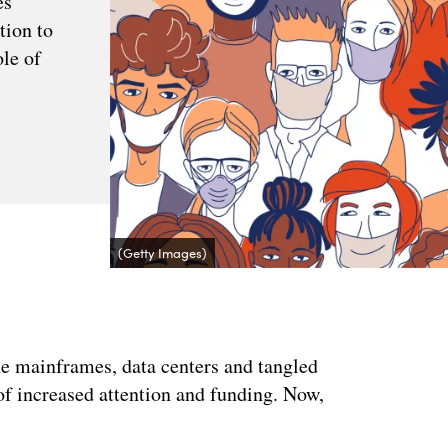
s'
tion to
ole of
(Getty Images)
he mainframes, data centers and tangled
of increased attention and funding. Now,