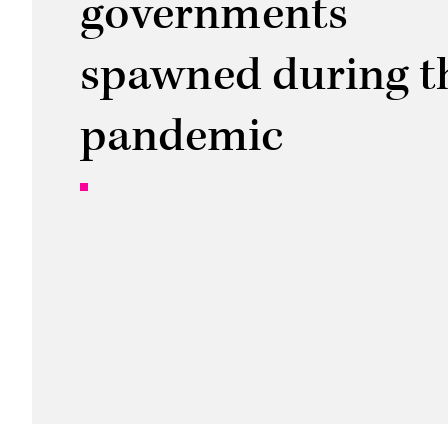
governments
spawned during t
pandemic