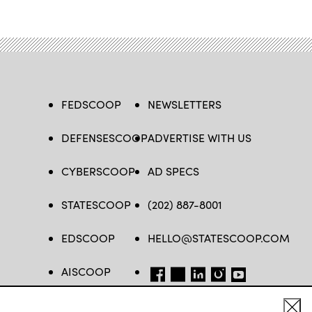
FEDSCOOP
NEWSLETTERS
DEFENSESCOOP
ADVERTISE WITH US
CYBERSCOOP
AD SPECS
STATESCOOP
(202) 887-8001
EDSCOOP
HELLO@STATESCOOP.COM
AISCOOP
FB
TW
LI
INSTAGRAM
YT