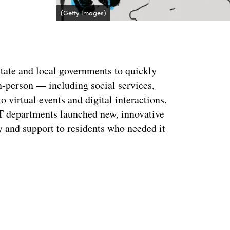
(Getty Images)
tate and local governments to quickly
in-person — including social services,
 virtual events and digital interactions.
 IT departments launched new, innovative
y and support to residents who needed it
Advertisement