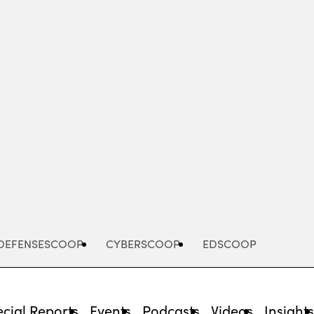
Advertisement
DEFENSESCOOP
CYBERSCOOP
EDSCOOP
cial Reports
Events
Podcasts
Videos
Insight