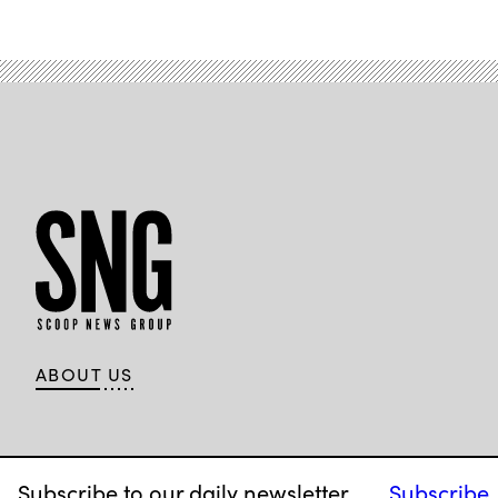
ABOUT US
Subscribe to our daily newsletter.
Subscribe