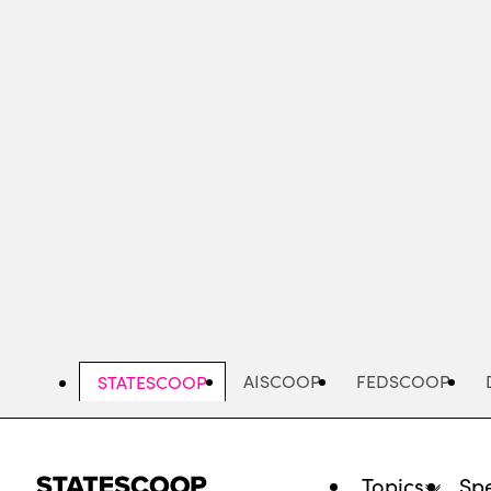
Skip
to
main
content
AISCOOP
FEDSCOOP
STATESCOOP
Topics
Spe