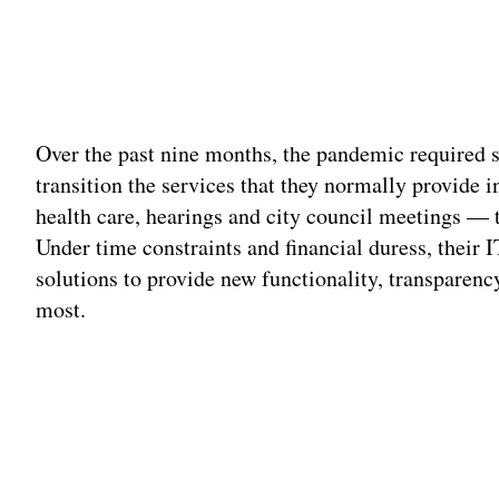
Over the past nine months, the pandemic required s
transition the services that they normally provide 
health care, hearings and city council meetings — to
Under time constraints and financial duress, their
solutions to provide new functionality, transparenc
most.