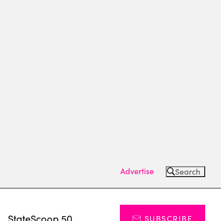
Advertise
Search
s
StateScoop 50
SUBSCRIBE