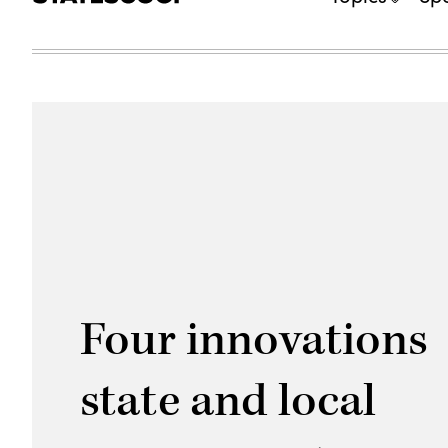
Four innovations
state and local