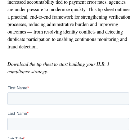
increased accountability tied to payment error rates, agencies
are under pressure to modernize quickly. This tip sheet outlines
a practical, end-to-end framework for strengthening verification
processes, reducing administrative burden and improving
outcomes — from resolving identity conflicts and detecting
duplicate participation to enabling continuous monitoring and
fraud detection.
Download the tip sheet to start building your H.R. 1
compliance strategy.