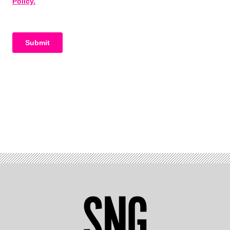
Advertisement