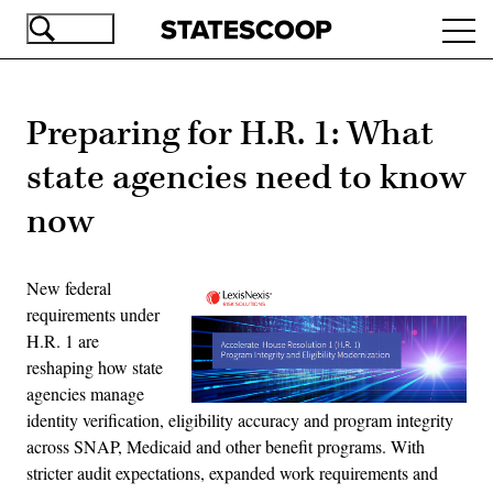
Skip
Ope
to
navi
main
content
Preparing for H.R. 1: What
state agencies need to know
now
New federal
requirements under
H.R. 1 are
reshaping how state
agencies manage
identity verification, eligibility accuracy and program integrity
across SNAP, Medicaid and other benefit programs. With
stricter audit expectations, expanded work requirements and