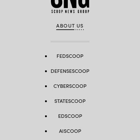
ABOUT US
FEDSCOOP
DEFENSESCOOP
CYBERSCOOP
STATESCOOP
EDSCOOP
AISCOOP