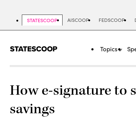
Skip
to
main
AISCOOP
FEDSCOOP
STATESCOOP
content
Topics
Spe
How e-signature to 
savings