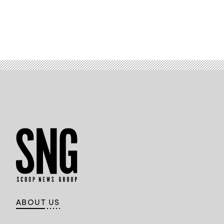
ABOUT US