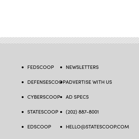
FEDSCOOP
NEWSLETTERS
DEFENSESCOOP
ADVERTISE WITH US
CYBERSCOOP
AD SPECS
STATESCOOP
(202) 887-8001
EDSCOOP
HELLO@STATESCOOP.COM