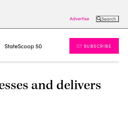
Advertise
Search
s
StateScoop 50
SUBSCRIBE
sses and delivers