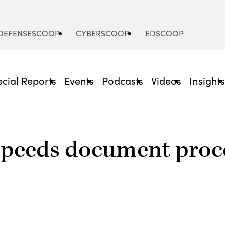
DEFENSESCOOP
CYBERSCOOP
EDSCOOP
cial Reports
Events
Podcasts
Videos
Insight
speeds document proce