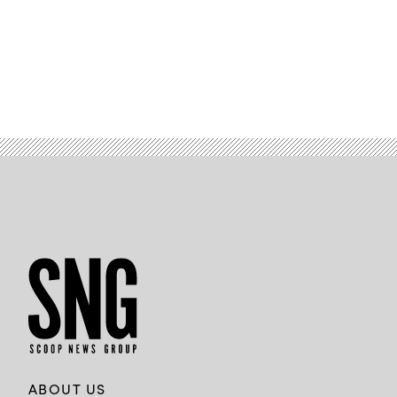
ABOUT US