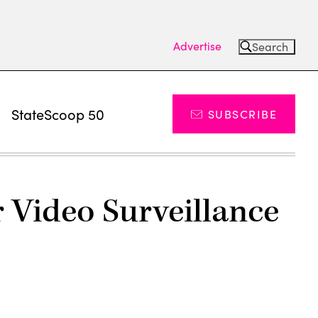
Advertise
Search
s
StateScoop 50
SUBSCRIBE
Video Surveillance