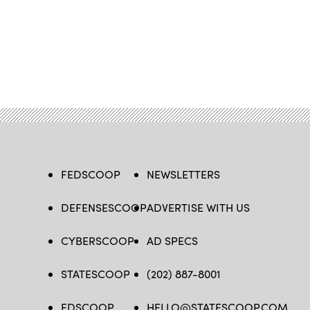
FEDSCOOP
NEWSLETTERS
DEFENSESCOOP
ADVERTISE WITH US
CYBERSCOOP
AD SPECS
STATESCOOP
(202) 887-8001
EDSCOOP
HELLO@STATESCOOP.COM