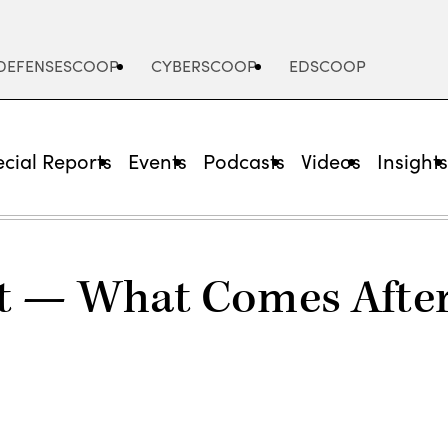
DEFENSESCOOP
CYBERSCOOP
EDSCOOP
cial Reports
Events
Podcasts
Videos
Insight
t — What Comes After 