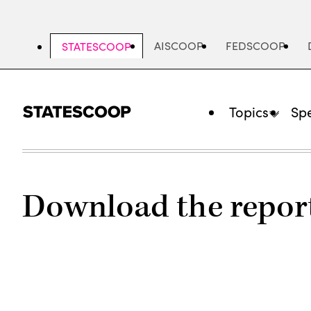
Skip
to
main
AISCOOP
FEDSCOOP
STATESCOOP
content
Topics
Spe
Download the repor