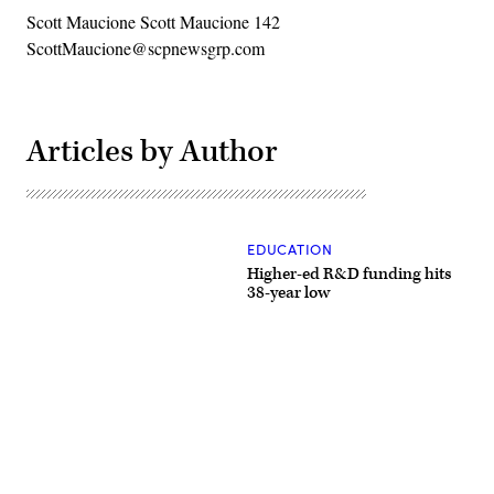
Scott Maucione Scott Maucione 142
ScottMaucione@scpnewsgrp.com
Articles by Author
EDUCATION
Higher-ed R&D funding hits
38-year low
Advertisement