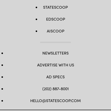
STATESCOOP
EDSCOOP
AISCOOP
NEWSLETTERS
ADVERTISE WITH US
AD SPECS
(202) 887-8001
HELLO@STATESCOOP.COM