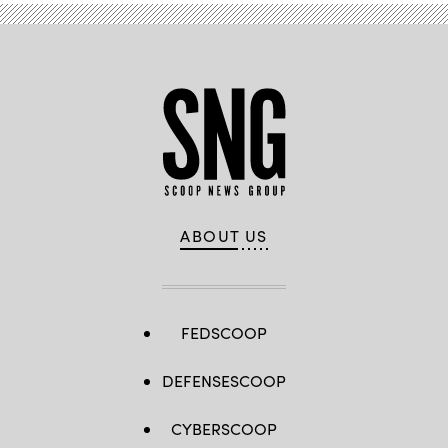
ABOUT US
FEDSCOOP
DEFENSESCOOP
CYBERSCOOP