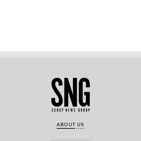
Images)
Advertisement
ABOUT US