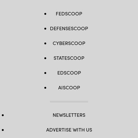
FEDSCOOP
DEFENSESCOOP
CYBERSCOOP
STATESCOOP
EDSCOOP
AISCOOP
NEWSLETTERS
ADVERTISE WITH US