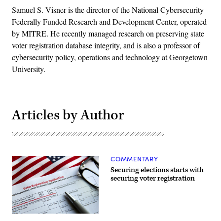
Samuel S. Visner is the director of the National Cybersecurity
Federally Funded Research and Development Center, operated
by MITRE. He recently managed research on preserving state
voter registration database integrity, and is also a professor of
cybersecurity policy, operations and technology at Georgetown
University.
Articles by Author
COMMENTARY
Securing elections starts with
securing voter registration
(Getty