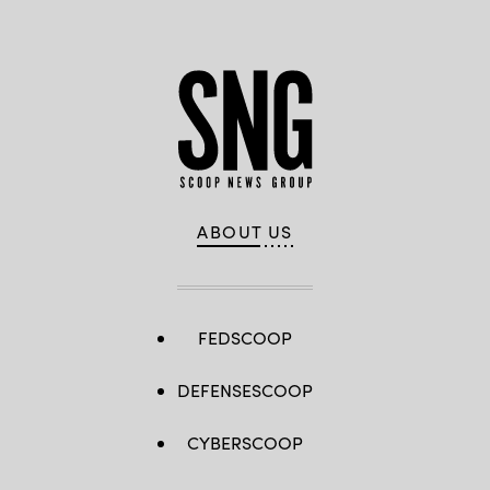
ABOUT US
FEDSCOOP
DEFENSESCOOP
CYBERSCOOP