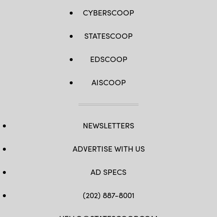
CYBERSCOOP
STATESCOOP
EDSCOOP
AISCOOP
NEWSLETTERS
ADVERTISE WITH US
AD SPECS
(202) 887-8001