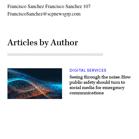
Francisco Sanchez Francisco Sanchez 107
FranciscoSanchez@scpnewsgrp.com
Articles by Author
DIGITAL SERVICES
Seeing through the noise: How
public safety should turn to
social media for emergency
communications
Advertisement