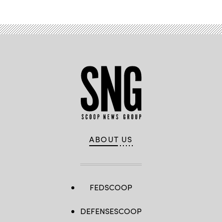
ABOUT US
FEDSCOOP
DEFENSESCOOP