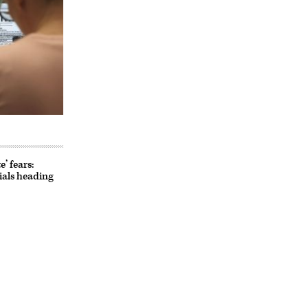
’ fears:
cials heading
Advertisement