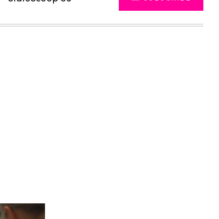
Advertisement