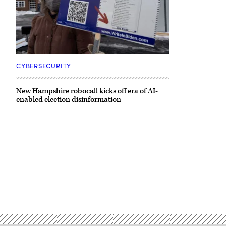
CYBERSECURITY
New Hampshire robocall kicks off era of AI-
enabled election disinformation