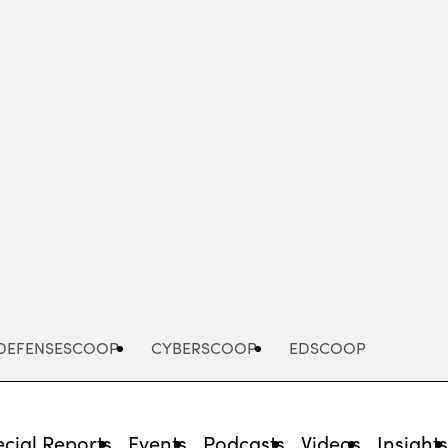
Advertisement
DEFENSESCOOP
CYBERSCOOP
EDSCOOP
cial Reports
Events
Podcasts
Videos
Insight