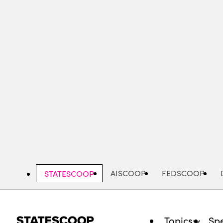
Skip
to
main
content
AISCOOP
FEDSCOOP
STATESCOOP
Topics
Spe