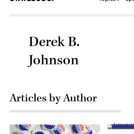
Derek B.
Johnson
Articles by Author
Supporters