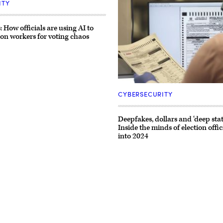
ITY
 How officials are using AI to
ion workers for voting chaos
An
election
CYBERSECURITY
worker
checks
a
Deepfakes, dollars and ‘deep state
ballot
Inside the minds of election offi
at
the
into 2024
Maricopa
County
Tabulation
and
Election
Center
on
Nov.
10,
2022,
in
Phoenix.