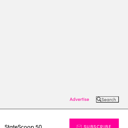
Advertise
Search
s
StateScoop 50
SUBSCRIBE