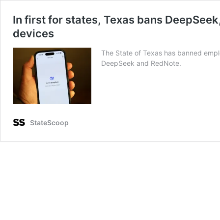
In first for states, Texas bans DeepSe
devices
The State of Texas has banned emplo
DeepSeek and RedNote.
StateScoop