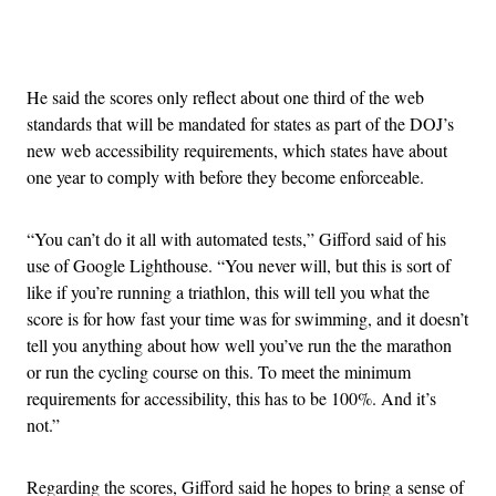
Advertisement
He said the scores only reflect about one third of the web
standards that will be mandated for states as part of the DOJ’s
new web accessibility requirements, which states have about
one year to comply with before they become enforceable.
“You can’t do it all with automated tests,” Gifford said of his
use of Google Lighthouse. “You never will, but this is sort of
like if you’re running a triathlon, this will tell you what the
score is for how fast your time was for swimming, and it doesn’t
tell you anything about how well you’ve run the the marathon
or run the cycling course on this. To meet the minimum
requirements for accessibility, this has to be 100%. And it’s
not.”
Regarding the scores, Gifford said he hopes to bring a sense of