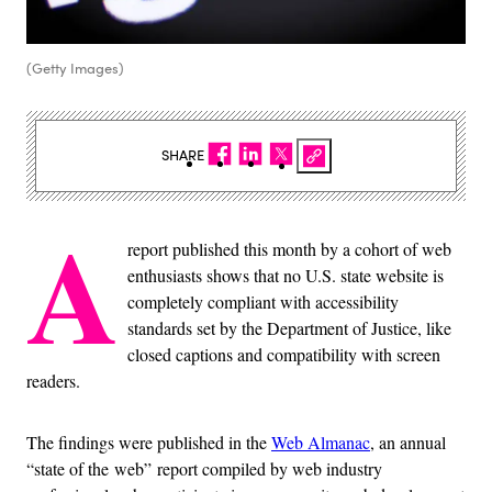
(Getty Images)
SHARE
A
report published this month by a cohort of web
enthusiasts shows that no U.S. state website is
completely compliant with accessibility
standards set by the Department of Justice, like
closed captions and compatibility with screen
readers.
The findings were published in the
Web Almanac
, an annual
“state of the web” report compiled by web industry