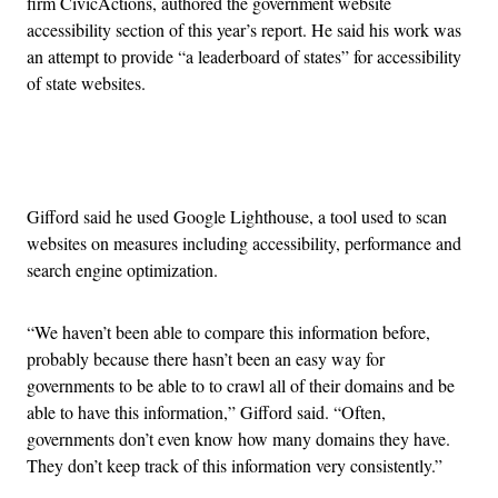
firm CivicActions, authored the government website
accessibility section of this year’s report. He said his work was
an attempt to provide “a leaderboard of states” for accessibility
of state websites.
Advertisement
Gifford said he used Google Lighthouse, a tool used to scan
websites on measures including accessibility, performance and
search engine optimization.
“We haven’t been able to compare this information before,
probably because there hasn’t been an easy way for
governments to be able to to crawl all of their domains and be
able to have this information,” Gifford said. “Often,
governments don’t even know how many domains they have.
They don’t keep track of this information very consistently.”