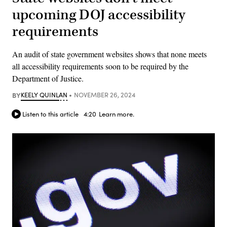
upcoming DOJ accessibility
requirements
An audit of state government websites shows that none meets
all accessibility requirements soon to be required by the
Department of Justice.
BY
KEELY QUINLAN
NOVEMBER 26, 2024
Listen to this article
4:20
Learn more.