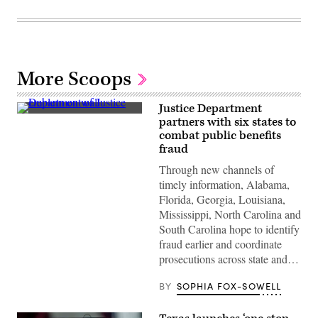
More Scoops
Justice Department
(Getty
partners with six states to
Images)
combat public benefits
fraud
Through new channels of
timely information, Alabama,
Florida, Georgia, Louisiana,
Mississippi, North Carolina and
South Carolina hope to identify
fraud earlier and coordinate
prosecutions across state and…
BY
SOPHIA FOX-SOWELL