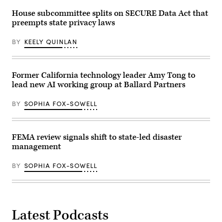
2026
in
House subcommittee splits on SECURE Data Act that
Austin,
preempts state privacy laws
Texas.
(Photo
by
BY
KEELY QUINLAN
Joel
Angel
Juarez/Getty
Images)
Former California technology leader Amy Tong to
lead new AI working group at Ballard Partners
BY
SOPHIA FOX-SOWELL
FEMA review signals shift to state-led disaster
management
BY
SOPHIA FOX-SOWELL
Latest Podcasts