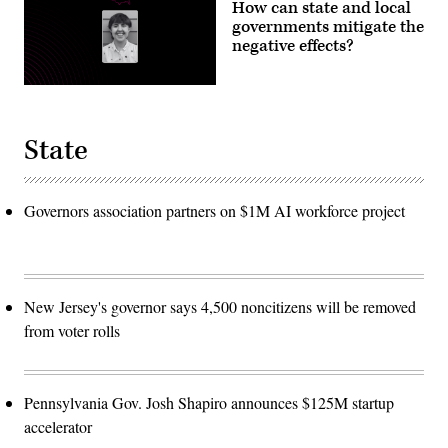
How can state and local
governments mitigate the
negative effects?
State
Governors association partners on $1M AI workforce project
New Jersey's governor says 4,500 noncitizens will be removed
from voter rolls
Pennsylvania Gov. Josh Shapiro announces $125M startup
accelerator