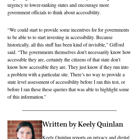
urgency to lower-ranking states and encourage more
government officials to think about accessibility.
“We could start to provide some incentives for for governments
to be able to to start investing in accessibility. Because
historically, all this stuff has been kind of invisible,” Gifford
said. “The governments themselves don’t necessarily know how
accessible they are, certainly the citizens of that state don’t
know how accessible they are. They just know if they run into
a problem with a particular site. There’s no way to provide a
state level assessment of accessibility before I ran this test, or
before I ran these these queries that was able to highlight some
of this information.”
Written by Keely Quinlan
Keely Quinlan reports on privacy and digital