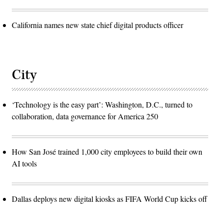
California names new state chief digital products officer
City
‘Technology is the easy part’: Washington, D.C., turned to
collaboration, data governance for America 250
How San José trained 1,000 city employees to build their own
AI tools
Dallas deploys new digital kiosks as FIFA World Cup kicks off