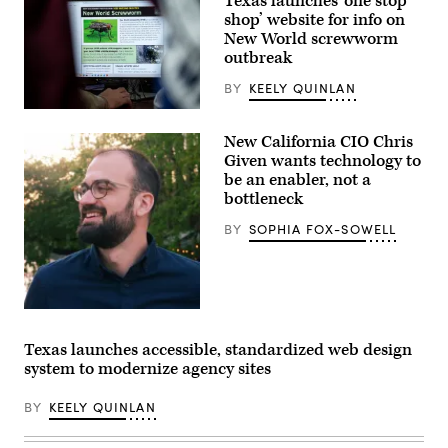
Texas launches ‘one stop
shop’ website for info on
New World screwworm
outbreak
BY
KEELY QUINLAN
A
view
New California CIO Chris
inside
the
Given wants technology to
Texas
be an enabler, not a
Division
bottleneck
of
Emergency
Management
BY
SOPHIA FOX-SOWELL
State
Operations
Center
as
they
respond
California
to
CIO
the
Christopher
Texas launches accessible, standardized web design
New
Given.
World
system to modernize agency sites
Screwworm
threat
BY
KEELY QUINLAN
on
June
5,