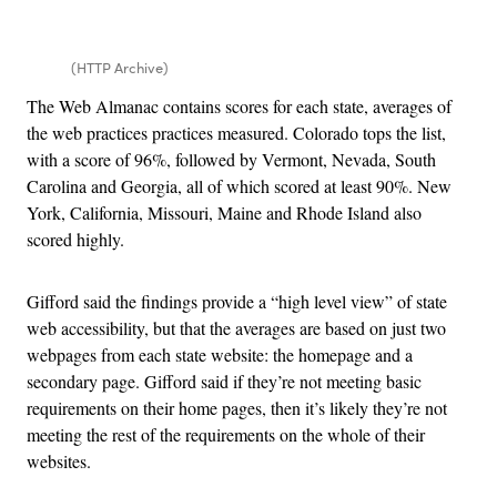
(HTTP Archive)
The Web Almanac contains scores for each state, averages of
the web practices practices measured. Colorado tops the list,
with a score of 96%, followed by Vermont, Nevada, South
Carolina and Georgia, all of which scored at least 90%. New
York, California, Missouri, Maine and Rhode Island also
scored highly.
Gifford said the findings provide a “high level view” of state
web accessibility, but that the averages are based on just two
webpages from each state website: the homepage and a
secondary page. Gifford said if they’re not meeting basic
requirements on their home pages, then it’s likely they’re not
meeting the rest of the requirements on the whole of their
websites.