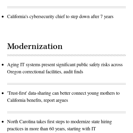
California's cybersecurity chief to step down after 7 years
Modernization
Aging IT systems present significant public safety risks across
Oregon correctional facilities, audit finds
'Trust-first' data-sharing can better connect young mothers to
California benefits, report argues
North Carolina takes first steps to modernize state hiring
practices in more than 60 years, starting with IT