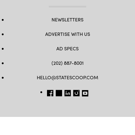
NEWSLETTERS
ADVERTISE WITH US
AD SPECS
(202) 887-8001
HELLO@STATESCOOP.COM
FB
TW
LI
INSTAGRAM
YT