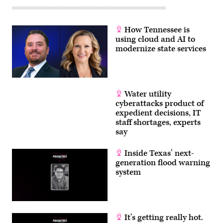
How Tennessee is
using cloud and AI to
modernize state services
Water utility
cyberattacks product of
expedient decisions, IT
staff shortages, experts
say
Inside Texas’ next-
generation flood warning
system
It’s getting really hot.