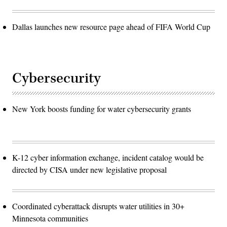
Dallas launches new resource page ahead of FIFA World Cup
Cybersecurity
New York boosts funding for water cybersecurity grants
K-12 cyber information exchange, incident catalog would be
directed by CISA under new legislative proposal
Coordinated cyberattack disrupts water utilities in 30+
Minnesota communities