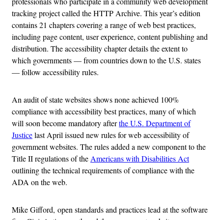
professionals who participate in a community web development
tracking project called the HTTP Archive. This year’s edition
contains 21 chapters covering a range of web best practices,
including page content, user experience, content publishing and
distribution. The accessibility chapter details the extent to
which governments — from countries down to the U.S. states
— follow accessibility rules.
An audit of state websites shows none achieved 100%
compliance with accessibility best practices, many of which
will soon become mandatory after
the U.S. Department of
Justice
last April issued new rules for web accessibility of
government websites. The rules added a new component to the
Title II regulations of the
Americans with Disabilities Act
outlining the technical requirements of compliance with the
ADA on the web.
Mike Gifford, open standards and practices lead at the software