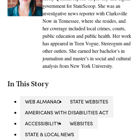
government for StateScoop. She was an
investigative news reporter with Clarksville
Now in Tennessee, where she resides, and
her coverage included local crimes, courts,
public education and public health. Her work
has appeared in Teen Vogue, Stereogum and
other outlets. She earned her bachelor’s in
journalism and master’s in social and cultural
analysis from New York University.
In This Story
WEB ALMANAC
STATE WEBSITES
AMERICANS WITH DISABILITIES ACT
ACCESSIBILITY
WEBSITES
STATE & LOCAL NEWS