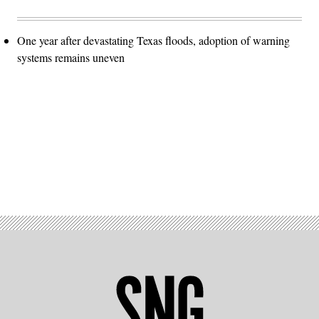
One year after devastating Texas floods, adoption of warning
systems remains uneven
Advertisement