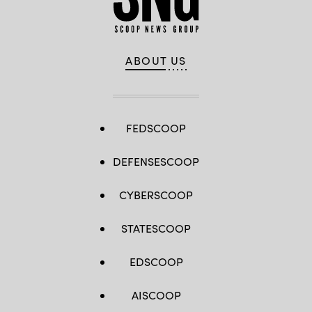
ABOUT US
FEDSCOOP
DEFENSESCOOP
CYBERSCOOP
STATESCOOP
EDSCOOP
AISCOOP