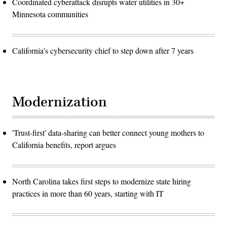
Coordinated cyberattack disrupts water utilities in 30+
Minnesota communities
California's cybersecurity chief to step down after 7 years
Modernization
'Trust-first' data-sharing can better connect young mothers to
California benefits, report argues
North Carolina takes first steps to modernize state hiring
practices in more than 60 years, starting with IT