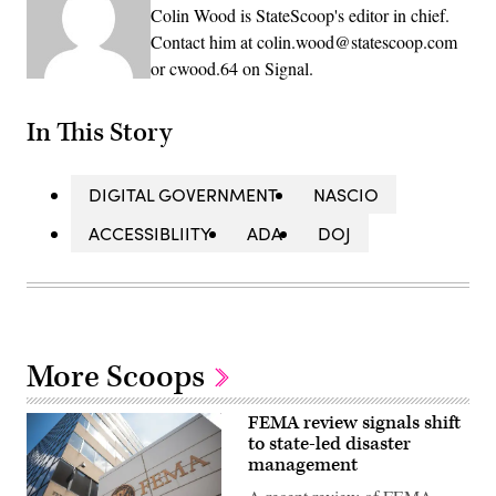
Colin Wood is StateScoop's editor in chief.
Contact him at colin.wood@statescoop.com
or cwood.64 on Signal.
In This Story
DIGITAL GOVERNMENT
NASCIO
ACCESSIBLIITY
ADA
DOJ
More Scoops
FEMA review signals shift
to state-led disaster
management