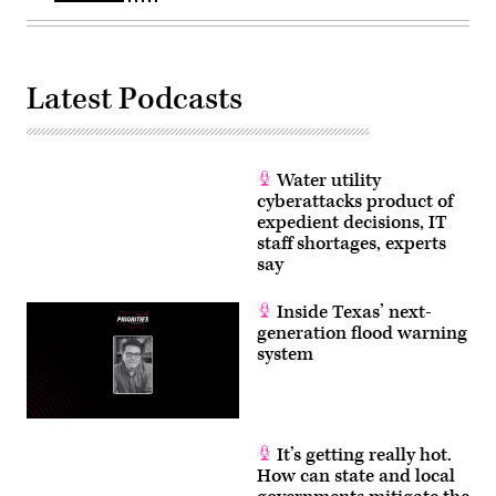
Latest Podcasts
Water utility
cyberattacks product of
expedient decisions, IT
staff shortages, experts
say
Inside Texas’ next-
generation flood warning
system
It’s getting really hot.
How can state and local