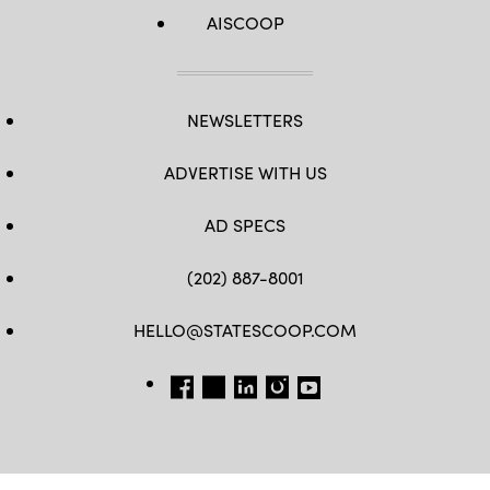
AISCOOP
NEWSLETTERS
ADVERTISE WITH US
AD SPECS
(202) 887-8001
HELLO@STATESCOOP.COM
FB
TW
LI
INSTAGRAM
YT