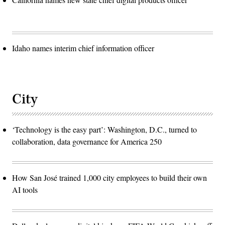
Idaho names interim chief information officer
City
‘Technology is the easy part’: Washington, D.C., turned to
collaboration, data governance for America 250
How San José trained 1,000 city employees to build their own
AI tools