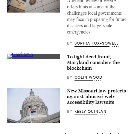
A recent review of FEMA
offers hints at some of the
challenges local governments
The
may face in preparing for future
Federal
Emergency
disasters and large-scale
Management
emergencies.
Agency
building
is
BY
SOPHIA FOX-SOWELL
seen
on
May
To fight deed fraud,
15,
2025
Residential
Maryland considers the
in
streets
blockchain
Washington,
in
D.C.
Baltimore,
BY
COLIN WOOD
(Kayla
Maryland’s
Bartkowski
Greektown
/
(Getty
Getty
Images)
New Missouri law protects
Images)
against ‘abusive’ web-
accessibility lawsuits
BY
KEELY QUINLAN
(Michael
B.
Thomas