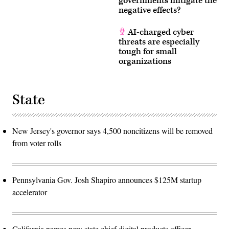
governments mitigate the
negative effects?
AI-charged cyber
threats are especially
tough for small
organizations
State
New Jersey's governor says 4,500 noncitizens will be removed
from voter rolls
Pennsylvania Gov. Josh Shapiro announces $125M startup
accelerator
California names new state chief digital products officer