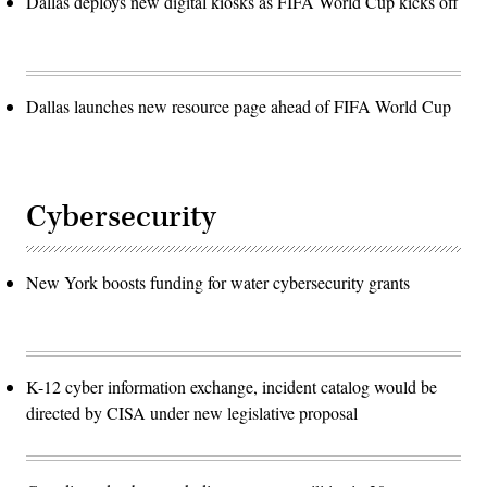
Dallas deploys new digital kiosks as FIFA World Cup kicks off
Dallas launches new resource page ahead of FIFA World Cup
Cybersecurity
New York boosts funding for water cybersecurity grants
K-12 cyber information exchange, incident catalog would be
directed by CISA under new legislative proposal