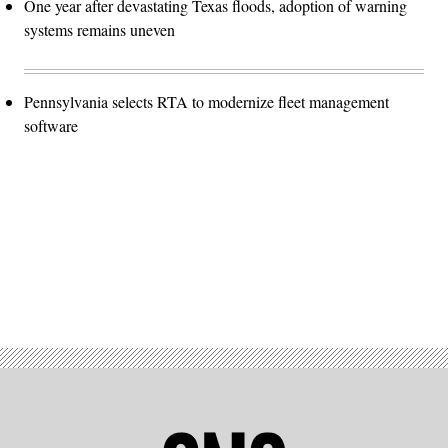
One year after devastating Texas floods, adoption of warning
systems remains uneven
Pennsylvania selects RTA to modernize fleet management
software
Advertisement