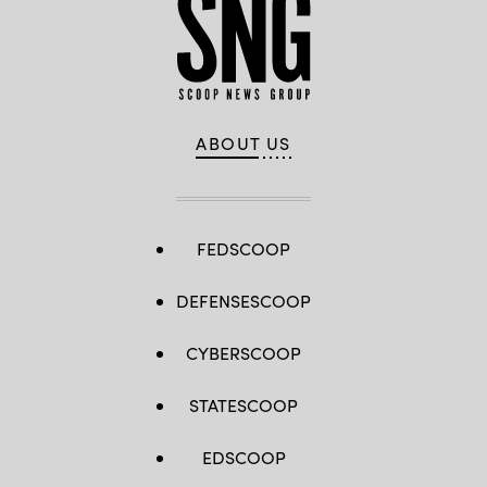
ABOUT US
FEDSCOOP
DEFENSESCOOP
CYBERSCOOP
STATESCOOP
EDSCOOP