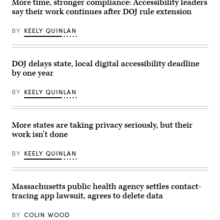
More time, stronger compliance: Accessibility leaders
/
say their work continues after DOJ rule extension
Getty
Images)
BY
KEELY QUINLAN
DOJ delays state, local digital accessibility deadline
by one year
BY
KEELY QUINLAN
More states are taking privacy seriously, but their
work isn’t done
BY
KEELY QUINLAN
Massachusetts public health agency settles contact-
tracing app lawsuit, agrees to delete data
BY
COLIN WOOD