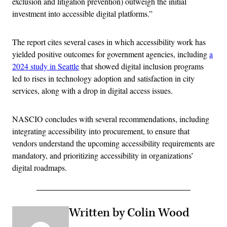
exclusion and litigation prevention) outweigh the initial
investment into accessible digital platforms.”
The report cites several cases in which accessibility work has
yielded positive outcomes for government agencies, including
a
2024 study in Seattle
that showed digital inclusion programs
led to rises in technology adoption and satisfaction in city
services, along with a drop in digital access issues.
NASCIO concludes with several recommendations, including
integrating accessibility into procurement, to ensure that
vendors understand the upcoming accessibility requirements are
mandatory, and prioritizing accessibility in organizations’
digital roadmaps.
Written by Colin Wood