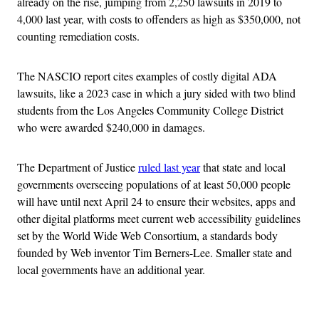
already on the rise, jumping from 2,250 lawsuits in 2019 to
4,000 last year, with costs to offenders as high as $350,000, not
counting remediation costs.
The NASCIO report cites examples of costly digital ADA
lawsuits, like a 2023 case in which a jury sided with two blind
students from the Los Angeles Community College District
who were awarded $240,000 in damages.
The Department of Justice
ruled last year
that state and local
governments overseeing populations of at least 50,000 people
will have until next April 24 to ensure their websites, apps and
other digital platforms meet current web accessibility guidelines
set by the World Wide Web Consortium, a standards body
founded by Web inventor Tim Berners-Lee. Smaller state and
local governments have an additional year.