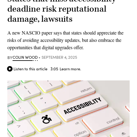
deadline risk reputational
damage, lawsuits
A new NASCIO paper says that states should appreciate the
risks of avoiding accessibility updates, but also embrace the
opportunities that digital upgrades offer.
BY
COLIN WOOD
SEPTEMBER 4, 2025
Listen to this article
3:05
Learn more.