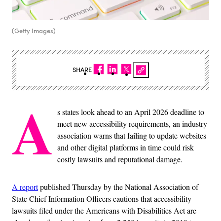
(Getty Images)
SHARE
A
s states look ahead to an April 2026 deadline to
meet new accessibility requirements, an industry
association warns that failing to update websites
and other digital platforms in time could risk
costly lawsuits and reputational damage.
A report
published Thursday by the National Association of
State Chief Information Officers cautions that accessibility
lawsuits filed under the Americans with Disabilities Act are