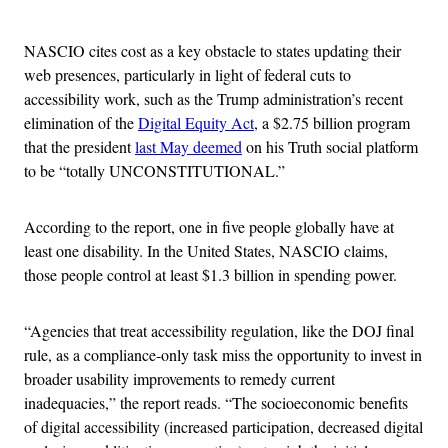
Advertisement
NASCIO cites cost as a key obstacle to states updating their
web presences, particularly in light of federal cuts to
accessibility work, such as the Trump administration’s recent
elimination of the
Digital Equity Act
, a $2.75 billion program
that the president
last May deemed
on his Truth social platform
to be “totally UNCONSTITUTIONAL.”
According to the report, one in five people globally have at
least one disability. In the United States, NASCIO claims,
those people control at least $1.3 billion in spending power.
“Agencies that treat accessibility regulation, like the DOJ final
rule, as a compliance-only task miss the opportunity to invest in
broader usability improvements to remedy current
inadequacies,” the report reads. “The socioeconomic benefits
of digital accessibility (increased participation, decreased digital