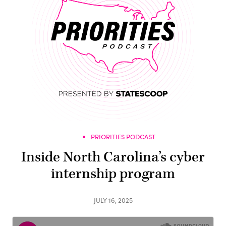
PRIORITIES PODCAST
Inside North Carolina’s cyber
internship program
JULY 16, 2025