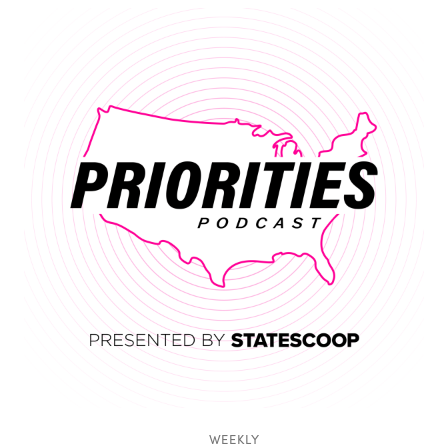
WEEKLY