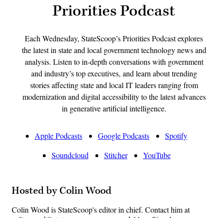
Priorities Podcast
Each Wednesday, StateScoop’s Priorities Podcast explores
the latest in state and local government technology news and
analysis. Listen to in-depth conversations with government
and industry’s top executives, and learn about trending
stories affecting state and local IT leaders ranging from
modernization and digital accessibility to the latest advances
in generative artificial intelligence.
Apple Podcasts
Google Podcasts
Spotify
Soundcloud
Stitcher
YouTube
Hosted by Colin Wood
Colin Wood is StateScoop's editor in chief. Contact him at