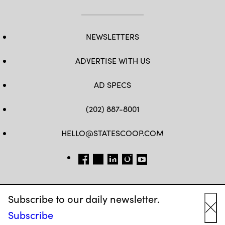
NEWSLETTERS
ADVERTISE WITH US
AD SPECS
(202) 887-8001
HELLO@STATESCOOP.COM
FB
TW
LI
INSTAGRAM
YT
Subscribe to our daily newsletter.
Subscribe
Cl