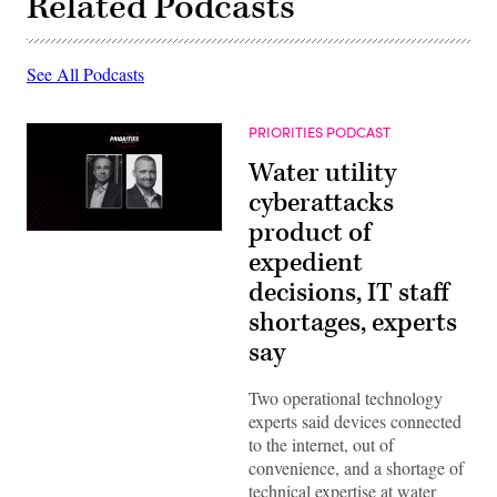
Related Podcasts
See All Podcasts
PRIORITIES PODCAST
Water utility
cyberattacks
product of
expedient
decisions, IT staff
shortages, experts
say
Two operational technology
experts said devices connected
to the internet, out of
convenience, and a shortage of
technical expertise at water