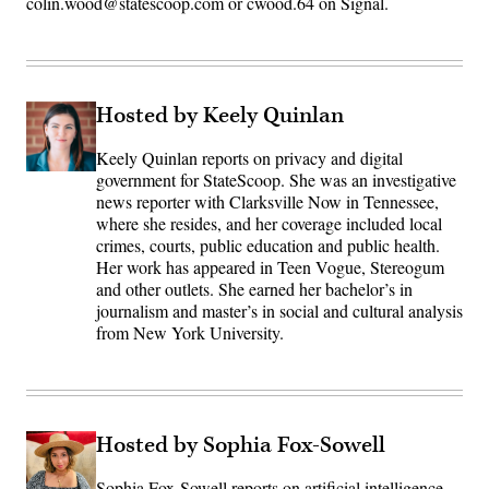
colin.wood@statescoop.com or cwood.64 on Signal.
Hosted by Keely Quinlan
Keely Quinlan reports on privacy and digital
government for StateScoop. She was an investigative
news reporter with Clarksville Now in Tennessee,
where she resides, and her coverage included local
crimes, courts, public education and public health.
Her work has appeared in Teen Vogue, Stereogum
and other outlets. She earned her bachelor’s in
journalism and master’s in social and cultural analysis
from New York University.
Hosted by Sophia Fox-Sowell
Sophia Fox-Sowell reports on artificial intelligence,