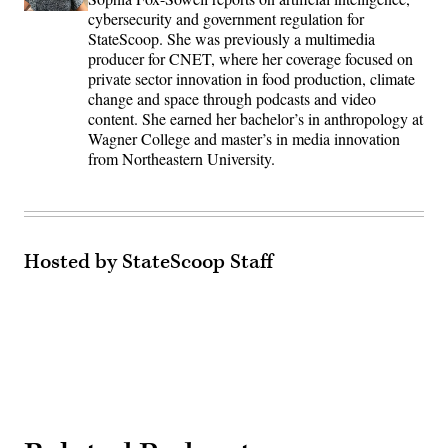
cybersecurity and government regulation for
StateScoop. She was previously a multimedia
producer for CNET, where her coverage focused on
private sector innovation in food production, climate
change and space through podcasts and video
content. She earned her bachelor’s in anthropology at
Wagner College and master’s in media innovation
from Northeastern University.
Hosted by StateScoop Staff