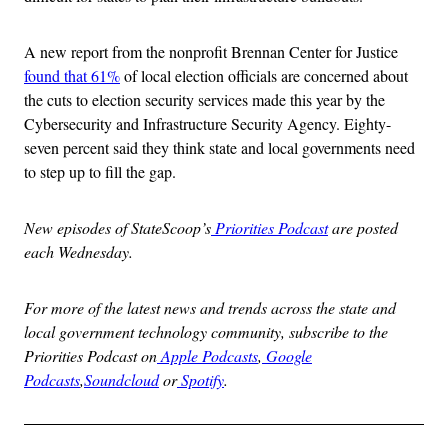
A new report from the nonprofit Brennan Center for Justice
found that 61%
of local election officials are concerned about
the cuts to election security services made this year by the
Cybersecurity and Infrastructure Security Agency. Eighty-
seven percent said they think state and local governments need
to step up to fill the gap.
New episodes of StateScoop’s
Priorities Podcast
are posted
each Wednesday.
For more of the latest news and trends across the state and
local government technology community, subscribe to the
Priorities Podcast on
Apple Podcasts
,
Google
Podcasts
,
Soundcloud
or
Spotify
.