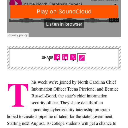
SHARE
T
his week we’re joined by North Carolina Chief
Information Officer Teena Piccione, and Bernice
Russell-Bond, the state’s chief information
security officer. They share details of an
upcoming cybersecurity internship program
hoped to create a pipeline of talent for the state government.
Starting next August, 10 college students will get a chance to