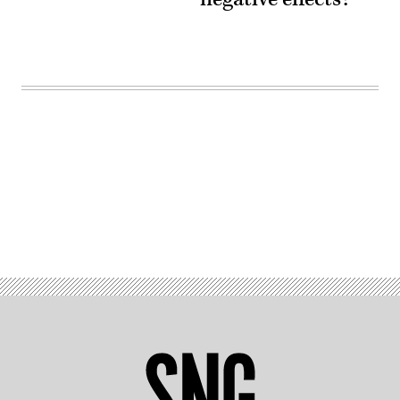
Advertisement