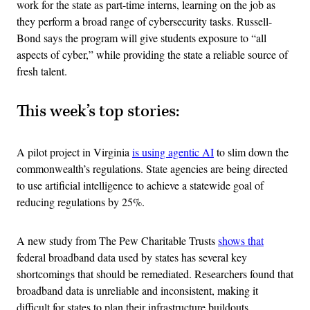
work for the state as part-time interns, learning on the job as
they perform a broad range of cybersecurity tasks. Russell-
Bond says the program will give students exposure to “all
aspects of cyber,” while providing the state a reliable source of
fresh talent.
This week’s top stories:
A pilot project in Virginia
is using agentic AI
to slim down the
commonwealth’s regulations. State agencies are being directed
to use artificial intelligence to achieve a statewide goal of
reducing regulations by 25%.
A new study from The Pew Charitable Trusts
shows that
federal broadband data used by states has several key
shortcomings that should be remediated. Researchers found that
broadband data is unreliable and inconsistent, making it
difficult for states to plan their infrastructure buildouts.