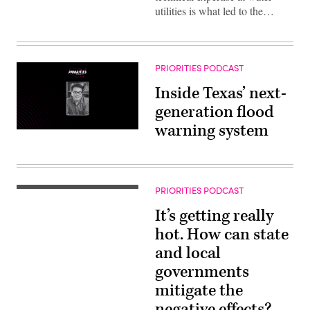
utilities is what led to the…
PRIORITIES PODCAST
Inside Texas’ next-
generation flood
warning system
PRIORITIES PODCAST
It’s getting really
hot. How can state
and local
governments
mitigate the
negative effects?