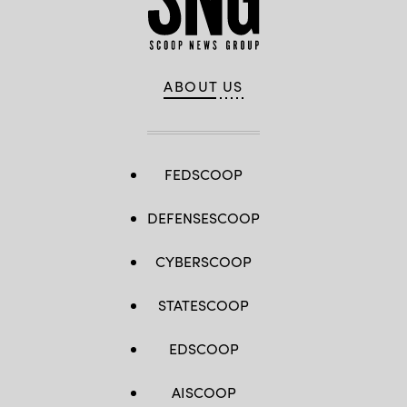
ABOUT US
FEDSCOOP
DEFENSESCOOP
CYBERSCOOP
STATESCOOP
EDSCOOP
AISCOOP