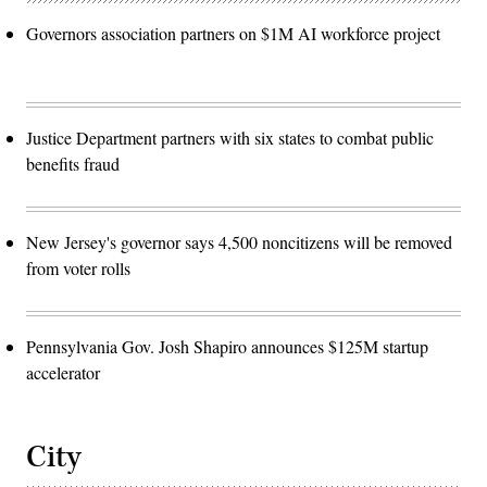
Governors association partners on $1M AI workforce project
Justice Department partners with six states to combat public
benefits fraud
New Jersey's governor says 4,500 noncitizens will be removed
from voter rolls
Pennsylvania Gov. Josh Shapiro announces $125M startup
accelerator
City