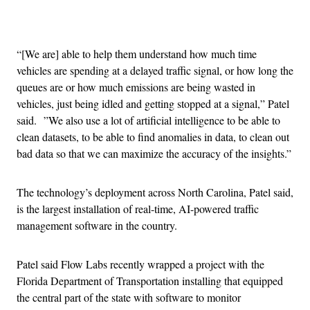
Advertisement
“[We are] able to help them understand how much time
vehicles are spending at a delayed traffic signal, or how long the
queues are or how much emissions are being wasted in
vehicles, just being idled and getting stopped at a signal,” Patel
said. ”We also use a lot of artificial intelligence to be able to
clean datasets, to be able to find anomalies in data, to clean out
bad data so that we can maximize the accuracy of the insights.”
The technology’s deployment across North Carolina, Patel said,
is the largest installation of real-time, AI-powered traffic
management software in the country.
Patel said Flow Labs recently wrapped a project with the
Florida Department of Transportation installing that equipped
the central part of the state with software to monitor