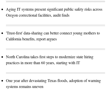
Aging IT systems present significant public safety risks across
Oregon correctional facilities, audit finds
'Trust-first' data-sharing can better connect young mothers to
California benefits, report argues
North Carolina takes first steps to modernize state hiring
practices in more than 60 years, starting with IT
One year after devastating Texas floods, adoption of warning
systems remains uneven