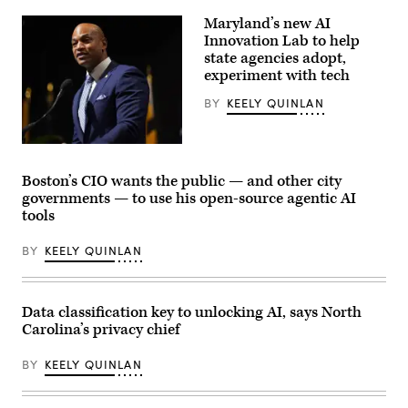
Maryland’s new AI
Innovation Lab to help
state agencies adopt,
experiment with tech
BY
KEELY QUINLAN
Maryland
Gov.
Wes
Boston’s CIO wants the public — and other city
Moore
governments — to use his open-source agentic AI
speaks
onstage
tools
during
the
BY
KEELY QUINLAN
2025
Congressional
Black
Caucus
Ceremonial
Data classification key to unlocking AI, says North
Swearing-
In
Carolina’s privacy chief
at
The
BY
KEELY QUINLAN
Anthem
on
The
Wharf