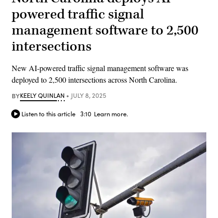
powered traffic signal
management software to 2,500
intersections
New AI-powered traffic signal management software was
deployed to 2,500 intersections across North Carolina.
BY
KEELY QUINLAN
JULY 8, 2025
Listen to this article
3:10
Learn more.