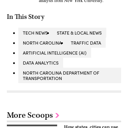
analysis from New York University.
In This Story
TECH NEWS
STATE & LOCAL NEWS
NORTH CAROLINA
TRAFFIC DATA
ARTIFICIAL INTELLIGENCE (AI)
DATA ANALYTICS
NORTH CAROLINA DEPARTMENT OF
TRANSPORTATION
More Scoops
How states, cities can use