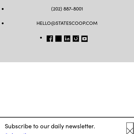
(202) 887-8001
HELLO@STATESCOOP.COM
FB
TW
LI
INSTAGRAM
YT
Subscribe to our daily newsletter.