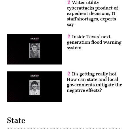
Water utility
cyberattacks product of
expedient decisions, IT
staff shortages, experts
say
Inside Texas’ next-
generation flood warning
system
It’s getting really hot.
How can state and local
governments mitigate the
negative effects?
State