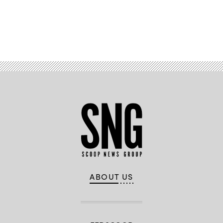
Advertisement
ABOUT US