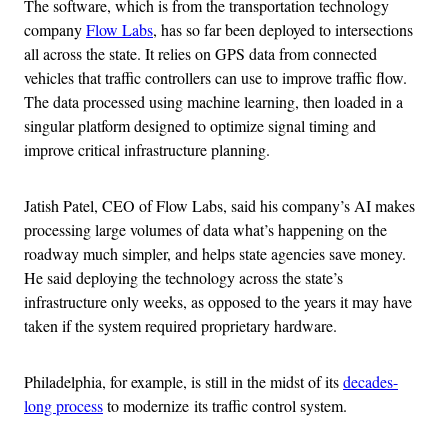
The software, which is from the transportation technology
company
Flow Labs
, has so far been deployed to intersections
all across the state. It relies on GPS data from connected
vehicles that traffic controllers can use to improve traffic flow.
The data processed using machine learning, then loaded in a
singular platform designed to optimize signal timing and
improve critical infrastructure planning.
Jatish Patel, CEO of Flow Labs, said his company’s AI makes
processing large volumes of data what’s happening on the
roadway much simpler, and helps state agencies save money.
He said deploying the technology across the state’s
infrastructure only weeks, as opposed to the years it may have
taken if the system required proprietary hardware.
Philadelphia, for example, is still in the midst of its
decades-
long process
to modernize its traffic control system.