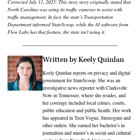
Corrected July 11, 2025: This story story originally stated that
North Carolina was using its traffic cameras to assist with
traffic management. In fact, the state’s Transportation
Department informed StateScoop, while the AI software from
Flow Labs has that feature, the state isn’t using it.
Written by Keely Quinlan
Keely Quinlan reports on privacy and digital
government for StateScoop. She was an
investigative news reporter with Clarksville
Now in Tennessee, where she resides, and
her coverage included local crimes, courts,
public education and public health. Her work
has appeared in Teen Vogue, Stereogum and
other outlets. She earned her bachelor’s in
journalism and master’s in social and cultural