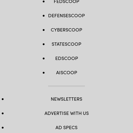
FEDSCOOP
DEFENSESCOOP
CYBERSCOOP
STATESCOOP
EDSCOOP
AISCOOP
NEWSLETTERS
ADVERTISE WITH US
AD SPECS