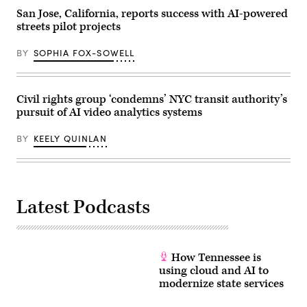
on
San Jose, California, reports success with AI-powered
January
streets pilot projects
03,
2025
in
BY
SOPHIA FOX-SOWELL
Washington,
D.C.
(Leigh
Vogel
/
Civil rights group ‘condemns’ NYC transit authority’s
Getty
pursuit of AI video analytics systems
Images
for
Congressional
BY
KEELY QUINLAN
Black
Caucus
Foundation)
Latest Podcasts
How Tennessee is
using cloud and AI to
modernize state services