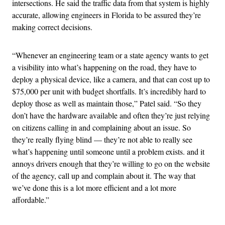
intersections. He said the traffic data from that system is highly
accurate, allowing engineers in Florida to be assured they’re
making correct decisions.
“Whenever an engineering team or a state agency wants to get
a visibility into what’s happening on the road, they have to
deploy a physical device, like a camera, and that can cost up to
$75,000 per unit with budget shortfalls. It’s incredibly hard to
deploy those as well as maintain those,” Patel said. “So they
don’t have the hardware available and often they’re just relying
on citizens calling in and complaining about an issue. So
they’re really flying blind — they’re not able to really see
what’s happening until someone until a problem exists. and it
annoys drivers enough that they’re willing to go on the website
of the agency, call up and complain about it. The way that
we’ve done this is a lot more efficient and a lot more
affordable.”