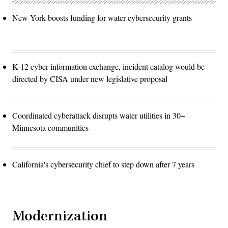
New York boosts funding for water cybersecurity grants
K-12 cyber information exchange, incident catalog would be
directed by CISA under new legislative proposal
Coordinated cyberattack disrupts water utilities in 30+
Minnesota communities
California's cybersecurity chief to step down after 7 years
Modernization