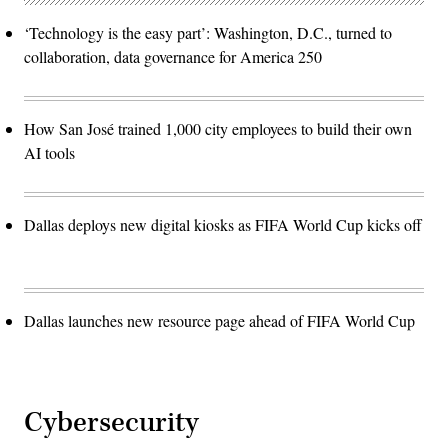
‘Technology is the easy part’: Washington, D.C., turned to
collaboration, data governance for America 250
How San José trained 1,000 city employees to build their own
AI tools
Dallas deploys new digital kiosks as FIFA World Cup kicks off
Dallas launches new resource page ahead of FIFA World Cup
Cybersecurity