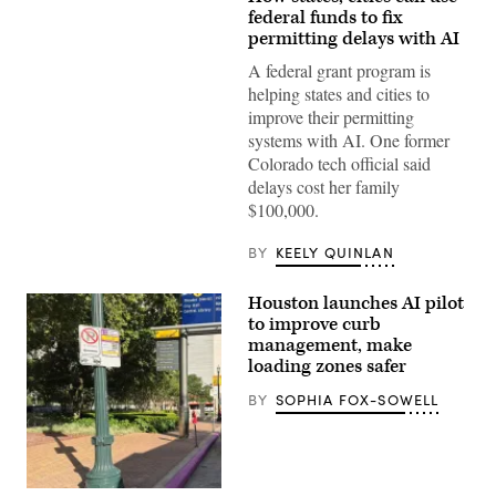
(Getty
Images)
federal funds to fix
permitting delays with AI
A federal grant program is
helping states and cities to
improve their permitting
systems with AI. One former
Colorado tech official said
delays cost her family
$100,000.
BY
KEELY QUINLAN
Houston launches AI pilot
to improve curb
management, make
loading zones safer
BY
SOPHIA FOX-SOWELL