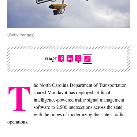
(Getty Images)
SHARE
T
he North Carolina Department of Transportation
shared Monday it has deployed artificial
intelligence-powered traffic signal management
software to 2,500 intersections across the state
with the hopes of modernizing the state’s traffic
operations.