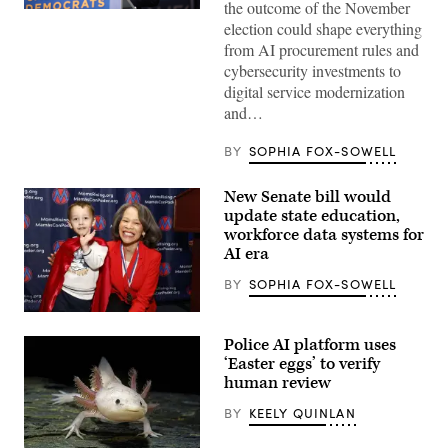
the outcome of the November
Xavier
election could shape everything
Becerra
(Gage
from AI procurement rules and
Skidmore
cybersecurity investments to
/
Wikimedia)
digital service modernization
and…
BY
SOPHIA FOX-SOWELL
New Senate bill would
update state education,
workforce data systems for
AI era
BY
SOPHIA FOX-SOWELL
Sen.
Lisa
Police AI platform uses
Blunt
Rochester
‘Easter eggs’ to verify
poses
human review
for
a
BY
KEELY QUINLAN
photo
after
receiving