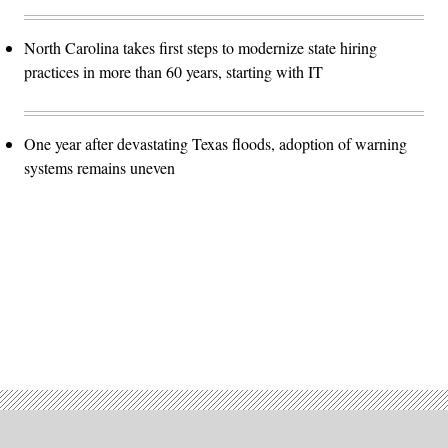
North Carolina takes first steps to modernize state hiring
practices in more than 60 years, starting with IT
One year after devastating Texas floods, adoption of warning
systems remains uneven
Advertisement