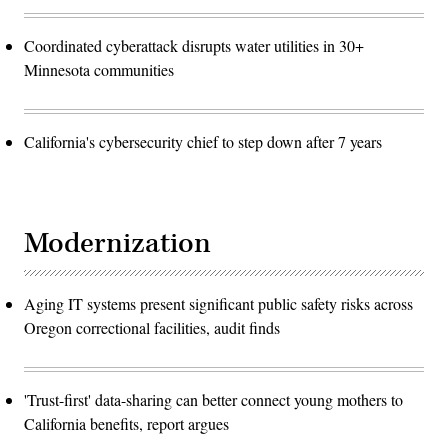
Coordinated cyberattack disrupts water utilities in 30+
Minnesota communities
California's cybersecurity chief to step down after 7 years
Modernization
Aging IT systems present significant public safety risks across
Oregon correctional facilities, audit finds
'Trust-first' data-sharing can better connect young mothers to
California benefits, report argues