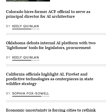
an
An
award
axolotl
from
faces
Colorado hires former ACF official to serve as
MomsRising
the
principal director for AI architecture
members
camera.
and
(Getty
their
Images)
BY
KEELY QUINLAN
children
for
championing
policies
that
Oklahoma debuts internal AI platform with two
make
‘lighthouse’ tools for legislators, procurement
life
affordable
for
BY
KEELY QUINLAN
families
during
an
event
at
California officials highlight AI, FireSat and
the
predictive technologies as centerpieces in state
U.S.
Capitol
wildfire strategy
Visitor
Center
BY
SOPHIA FOX-SOWELL
on
April
28,
2026
in
Economic uncertainty is forcing cities to rethink
Washington,