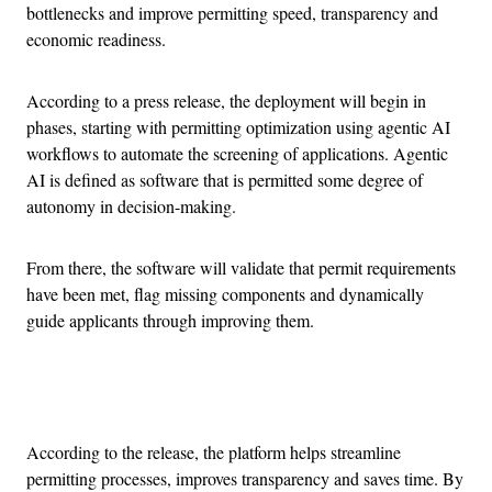
bottlenecks and improve permitting speed, transparency and
economic readiness.
According to a press release, the deployment will begin in
phases, starting with permitting optimization using agentic AI
workflows to automate the screening of applications. Agentic
AI is defined as software that is permitted some degree of
autonomy in decision-making.
From there, the software will validate that permit requirements
have been met, flag missing components and dynamically
guide applicants through improving them.
Advertisement
According to the release, the platform helps streamline
permitting processes, improves transparency and saves time. By