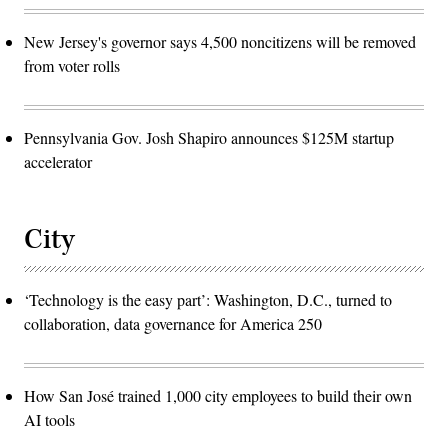
New Jersey's governor says 4,500 noncitizens will be removed
from voter rolls
Pennsylvania Gov. Josh Shapiro announces $125M startup
accelerator
City
‘Technology is the easy part’: Washington, D.C., turned to
collaboration, data governance for America 250
How San José trained 1,000 city employees to build their own
AI tools