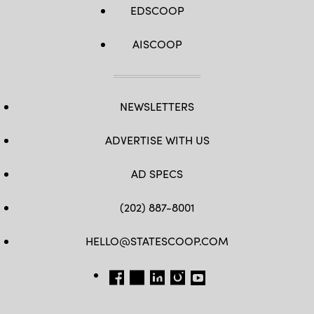
EDSCOOP
AISCOOP
NEWSLETTERS
ADVERTISE WITH US
AD SPECS
(202) 887-8001
HELLO@STATESCOOP.COM
FB
TW
LI
INSTAGRAM
YT