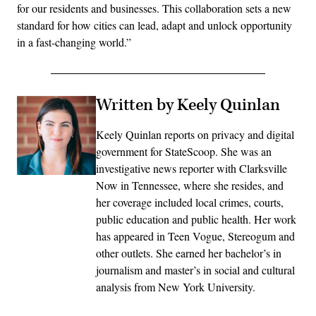
for our residents and businesses. This collaboration sets a new
standard for how cities can lead, adapt and unlock opportunity
in a fast-changing world.”
Written by Keely Quinlan
Keely Quinlan reports on privacy and digital
government for StateScoop. She was an
investigative news reporter with Clarksville
Now in Tennessee, where she resides, and
her coverage included local crimes, courts,
public education and public health. Her work
has appeared in Teen Vogue, Stereogum and
other outlets. She earned her bachelor’s in
journalism and master’s in social and cultural
analysis from New York University.