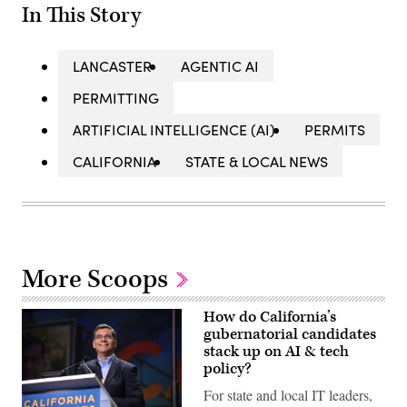
In This Story
LANCASTER
AGENTIC AI
PERMITTING
ARTIFICIAL INTELLIGENCE (AI)
PERMITS
CALIFORNIA
STATE & LOCAL NEWS
More Scoops
How do California’s
gubernatorial candidates
stack up on AI & tech
policy?
For state and local IT leaders,