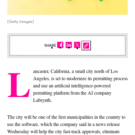
(Getty Images)
SHARE
L
ancaster, California, a small city north of Los
Angeles, is set to modernize its permitting process
and use an artificial intelligence-powered
permitting platform from the AI company
Labrynth.
The city will be one of the first municipalities in the country to
use the software, which the company said in a news release
Wednesday will help the city fast-track approvals, eliminate