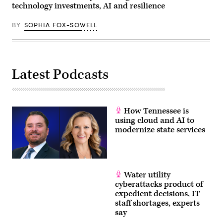
technology investments, AI and resilience
D.C.
(Paul
Morigi
BY
SOPHIA FOX-SOWELL
/
Getty
Images
for
MomsRising)
Latest Podcasts
How Tennessee is
using cloud and AI to
modernize state services
Water utility
cyberattacks product of
expedient decisions, IT
staff shortages, experts
say