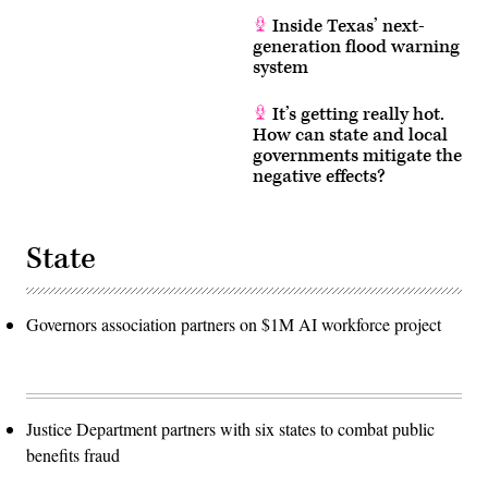
Inside Texas’ next-
generation flood warning
system
It’s getting really hot.
How can state and local
governments mitigate the
negative effects?
State
Governors association partners on $1M AI workforce project
Justice Department partners with six states to combat public
benefits fraud