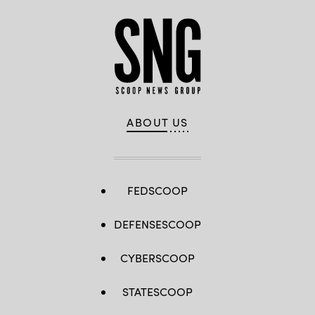
ABOUT US
FEDSCOOP
DEFENSESCOOP
CYBERSCOOP
STATESCOOP