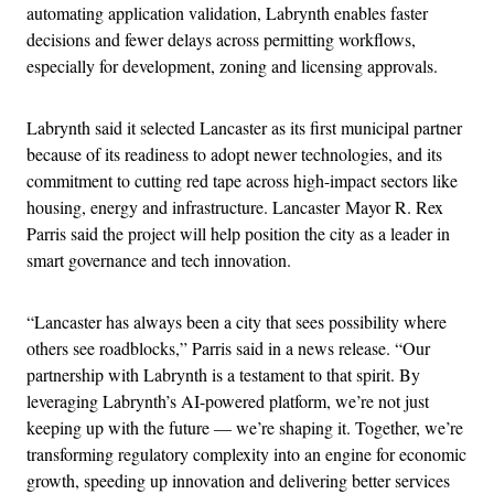
automating application validation, Labrynth enables faster
decisions and fewer delays across permitting workflows,
especially for development, zoning and licensing approvals.
Labrynth said it selected Lancaster as its first municipal partner
because of its readiness to adopt newer technologies, and its
commitment to cutting red tape across high-impact sectors like
housing, energy and infrastructure. Lancaster Mayor R. Rex
Parris said the project will help position the city as a leader in
smart governance and tech innovation.
“Lancaster has always been a city that sees possibility where
others see roadblocks,” Parris said in a news release. “Our
partnership with Labrynth is a testament to that spirit. By
leveraging Labrynth’s AI-powered platform, we’re not just
keeping up with the future — we’re shaping it. Together, we’re
transforming regulatory complexity into an engine for economic
growth, speeding up innovation and delivering better services