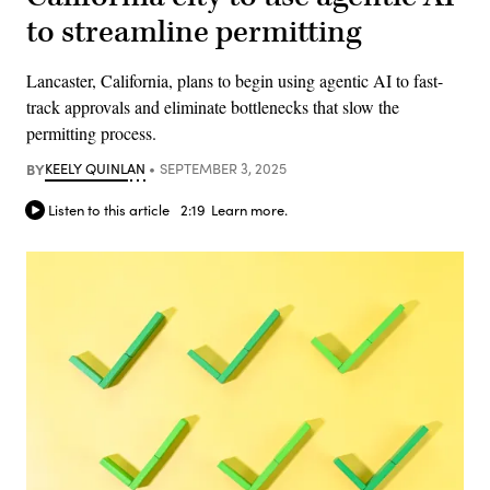
to streamline permitting
Lancaster, California, plans to begin using agentic AI to fast-
track approvals and eliminate bottlenecks that slow the
permitting process.
BY
KEELY QUINLAN
SEPTEMBER 3, 2025
Listen to this article
2:19
Learn more.