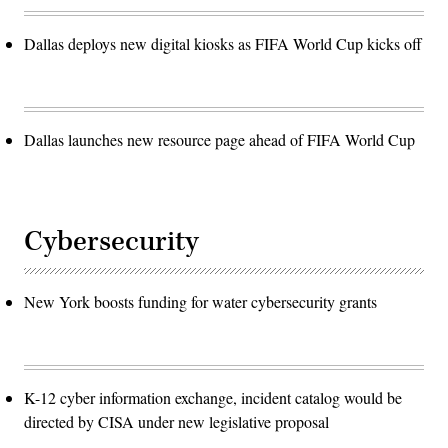
Dallas deploys new digital kiosks as FIFA World Cup kicks off
Dallas launches new resource page ahead of FIFA World Cup
Cybersecurity
New York boosts funding for water cybersecurity grants
K-12 cyber information exchange, incident catalog would be
directed by CISA under new legislative proposal