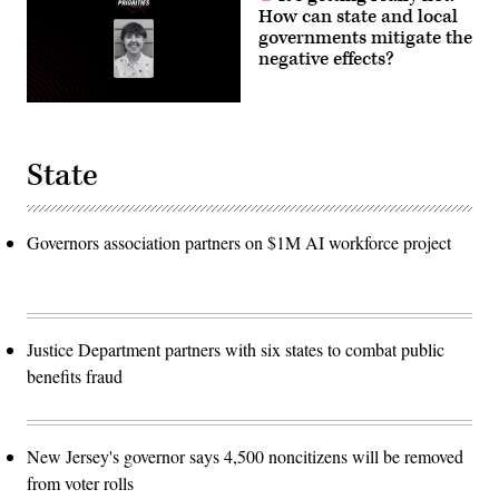
How can state and local
governments mitigate the
negative effects?
State
Governors association partners on $1M AI workforce project
Justice Department partners with six states to combat public
benefits fraud
New Jersey's governor says 4,500 noncitizens will be removed
from voter rolls