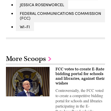
JESSICA ROSENWORCEL
FEDERAL COMMUNICATIONS COMMISSION
(FCC)
WI-FI
More Scoops
FCC votes to create E-Rate
bidding portal for schools
and libraries, against their
wishes
Controversially, the FCC voted
to create a competitive bidding
Federal
portal for schools and libraries
Communications
Commission
participating in the E-
Chair