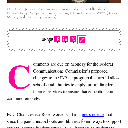
FCC Chair Jessica Rosenworcel speaks about the Affordable
Connectivity Program in Washington, D.C. in February 2022. (Anna
Moneymaker / Getty Images)
SHARE
C
omments are due on Monday for the Federal
Communications Commission’s proposed
changes to the E-Rate program that would allow
schools and libraries to apply for funding for
internet services to ensure that education can
continue remotely.
FCC Chair Jessica Rosenworcel said in a
press release
that
since the pandemic, schools and libraries found ways to support
remote learning by distributing Wi-Fi hotspots to students to