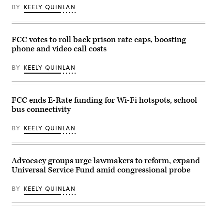
of
speaks
BY
KEELY QUINLAN
Los
at
Angeles
a
on
news
Jan.
conference
16,
following
FCC votes to roll back prison rate caps, boosting
2003.
an
phone and video call costs
(Carlos
FCC
Chavez
meeting
/
at
BY
KEELY QUINLAN
Los
FCC
Angeles
headquarters
Times
on
via
Feb.
Getty
18,
FCC ends E-Rate funding for Wi-Fi hotspots, school
Images)
2026
bus connectivity
in
Washington,
D.C.
BY
KEELY QUINLAN
(Kevin
Dietsch
/
Getty
Images)
Advocacy groups urge lawmakers to reform, expand
Universal Service Fund amid congressional probe
BY
KEELY QUINLAN