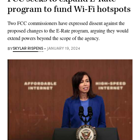
program to fund Wi-Fi hotspots
Two FCC commissioners have expressed dissent against the
proposed changes to the E-Rate program, arguing they would
extend powers beyond the scope of the agency.
BY
SKYLAR RISPENS
JANUARY 19, 2024