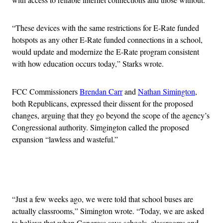
“These devices with the same restrictions for E-Rate funded
hotspots as any other E-Rate funded connections in a school,
would update and modernize the E-Rate program consistent
with how education occurs today,” Starks wrote.
FCC Commissioners
Brendan Carr
and
Nathan Simington
,
both Republicans, expressed their dissent for the proposed
changes, arguing that they go beyond the scope of the agency’s
Congressional authority. Simgington called the proposed
expansion “lawless and wasteful.”
Advertisement
“Just a few weeks ago, we were told that school buses are
actually classrooms,” Simington wrote. “Today, we are asked
to believe that when Congress says schools, classrooms and