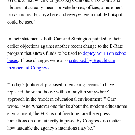
libraries, it actually means private homes, offices, amusement
parks and really, anywhere and everywhere a mobile hotspot
could be used.”
In their statements, both Carr and Simington pointed to their
earlier objections against another recent change to the E-Rate
program that allows funds to be used to
deploy Wi-Fi on school
buses
. Those changes were also
criticized by Republican
members of Congress
.
“Today’s [notice of proposed rulemaking] seems to have
replaced the schoolhouse with an ‘anytime/anywhere’
approach in the ‘modern educational environment,’” Carr
wrote. “And whatever one thinks about the modern educational
environment, the FCC is not free to ignore the express
limitations on our authority imposed by Congress–no matter
how laudable the agency’s intentions may be.”