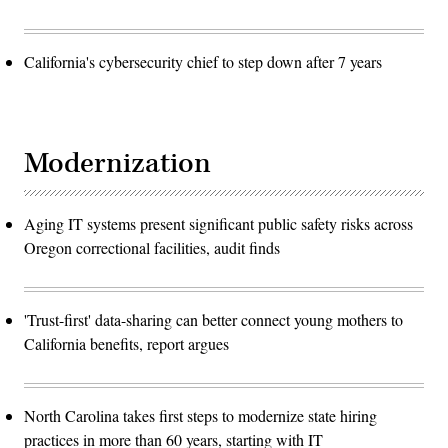
California's cybersecurity chief to step down after 7 years
Modernization
Aging IT systems present significant public safety risks across
Oregon correctional facilities, audit finds
'Trust-first' data-sharing can better connect young mothers to
California benefits, report argues
North Carolina takes first steps to modernize state hiring
practices in more than 60 years, starting with IT