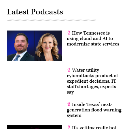
Latest Podcasts
How Tennessee is
using cloud and AI to
modernize state services
Water utility
cyberattacks product of
expedient decisions, IT
staff shortages, experts
say
Inside Texas’ next-
generation flood warning
system
It’s getting really hot.