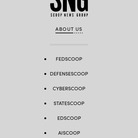
ABOUT US
FEDSCOOP
DEFENSESCOOP
CYBERSCOOP
STATESCOOP
EDSCOOP
AISCOOP