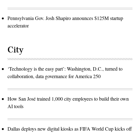
Pennsylvania Gov. Josh Shapiro announces $125M startup
accelerator
City
‘Technology is the easy part’: Washington, D.C., turned to
collaboration, data governance for America 250
How San José trained 1,000 city employees to build their own
AI tools
Dallas deploys new digital kiosks as FIFA World Cup kicks off