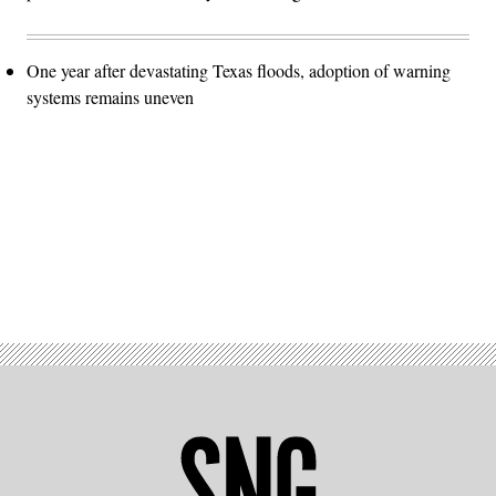
One year after devastating Texas floods, adoption of warning
systems remains uneven
Advertisement