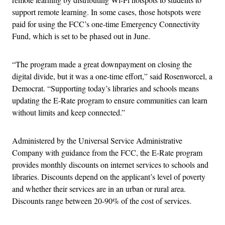
support remote learning. In some cases, those hotspots were
paid for using the FCC’s one-time Emergency Connectivity
Fund, which is set to be phased out in June.
“The program made a great downpayment on closing the
digital divide, but it was a one-time effort,” said Rosenworcel, a
Democrat. “Supporting today’s libraries and schools means
updating the E-Rate program to ensure communities can learn
without limits and keep connected.”
Administered by the Universal Service Administrative
Company with guidance from the FCC, the E-Rate program
provides monthly discounts on internet services to schools and
libraries. Discounts depend on the applicant’s level of poverty
and whether their services are in an urban or rural area.
Discounts range between 20-90% of the cost of services.