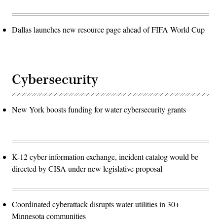
Dallas launches new resource page ahead of FIFA World Cup
Cybersecurity
New York boosts funding for water cybersecurity grants
K-12 cyber information exchange, incident catalog would be
directed by CISA under new legislative proposal
Coordinated cyberattack disrupts water utilities in 30+
Minnesota communities