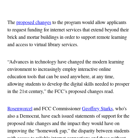
Advertisement
The
proposed changes
to the program would allow applicants
to request funding for internet services that extend beyond their
brick and mortar buildings in order to support remote learning
and access to virtual library services.
“Advances in technology have changed the modern learning
environment to increasingly employ interactive online
education tools that can be used anywhere, at any time,
allowing students to develop the digital skills needed to prosper
in the 21st century,” the FCC’s proposed changes read.
Rosenworcel
and FCC Commissioner
Geoffrey Starks
, who’s
also a Democrat, have each issued statements of support for the
proposed rule changes and the impact they would have on
improving the “homework gap,” the disparity between students
with access to reliable internet connections and those without.