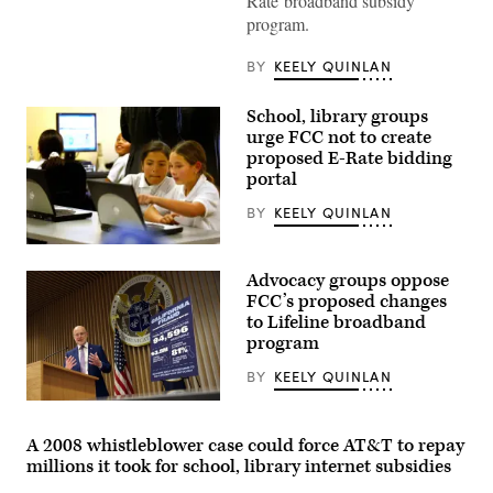
Rate broadband subsidy
Brendan
Carr
program.
speaks
at
a
BY
KEELY QUINLAN
news
conference
following
School, library groups
an
urge FCC not to create
FCC
proposed E-Rate bidding
meeting
at
portal
the
FCC
BY
KEELY QUINLAN
headquarters
on
Feb.
Students
18,
from
Advocacy groups oppose
2026
Pacoima
in
Elementary
FCC’s proposed changes
Washington,
School
to Lifeline broadband
D.C.
explore
program
(Kevin
the
Dietsch
Pacoima
/
Community
BY
KEELY QUINLAN
Getty
Technology
Images)
Center
Federal
in
Communications
the
Commission
A 2008 whistleblower case could force AT&T to repay
Van
Chair
millions it took for school, library internet subsidies
Nuys
Brendan
neighborhood
Carr