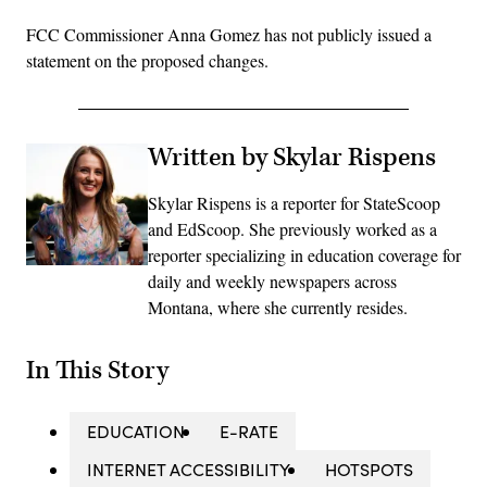
FCC Commissioner Anna Gomez has not publicly issued a
statement on the proposed changes.
Written by Skylar Rispens
Skylar Rispens is a reporter for StateScoop
and EdScoop. She previously worked as a
reporter specializing in education coverage for
daily and weekly newspapers across
Montana, where she currently resides.
In This Story
EDUCATION
E-RATE
INTERNET ACCESSIBILITY
HOTSPOTS