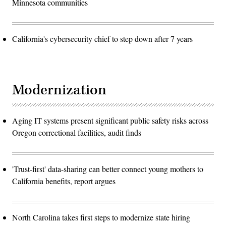
Minnesota communities
California's cybersecurity chief to step down after 7 years
Modernization
Aging IT systems present significant public safety risks across
Oregon correctional facilities, audit finds
'Trust-first' data-sharing can better connect young mothers to
California benefits, report argues
North Carolina takes first steps to modernize state hiring