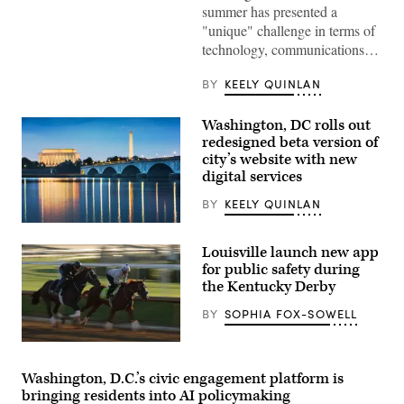
D.C.’s
summer has presented a
Emergency
Operations
"unique" challenge in terms of
Center.
technology, communications…
(Washington
D.C.
Office
BY
KEELY QUINLAN
of
the
Chief
Washington, DC rolls out
Information
redesigned beta version of
Officer)
city’s website with new
digital services
BY
KEELY QUINLAN
(Getty
Images)
Louisville launch new app
for public safety during
the Kentucky Derby
BY
SOPHIA FOX-SOWELL
Right
To
Party
Washington, D.C.’s civic engagement platform is
runs
bringing residents into AI policymaking
on