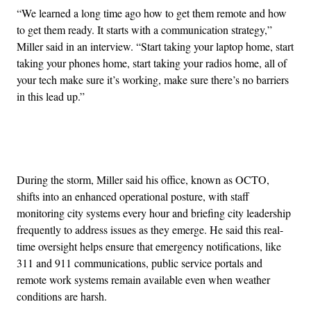
“We learned a long time ago how to get them remote and how
to get them ready. It starts with a communication strategy,”
Miller said in an interview. “Start taking your laptop home, start
taking your phones home, start taking your radios home, all of
your tech make sure it’s working, make sure there’s no barriers
in this lead up.”
Advertisement
During the storm, Miller said his office, known as OCTO,
shifts into an enhanced operational posture, with staff
monitoring city systems every hour and briefing city leadership
frequently to address issues as they emerge. He said this real-
time oversight helps ensure that emergency notifications, like
311 and 911 communications, public service portals and
remote work systems remain available even when weather
conditions are harsh.