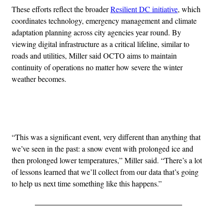
These efforts reflect the broader
Resilient DC initiative
, which
coordinates technology, emergency management and climate
adaptation planning across city agencies year round. By
viewing digital infrastructure as a critical lifeline, similar to
roads and utilities, Miller said OCTO aims to maintain
continuity of operations no matter how severe the winter
weather becomes.
Advertisement
“This was a significant event, very different than anything that
we’ve seen in the past: a snow event with prolonged ice and
then prolonged lower temperatures,” Miller said. “There’s a lot
of lessons learned that we’ll collect from our data that’s going
to help us next time something like this happens.”