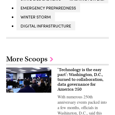
EMERGENCY PREPAREDNESS
WINTER STORM
DIGITAL INFRASTRUCTURE
More Scoops
‘Technology is the easy
part’: Washington, D.C.,
turned to collaboration,
data governance for
America 250
Staff
With numerous 250th
attend
to
anniversary events packed into
screens
a few months, officials in
around
Washington,
Washington, D.C., said this