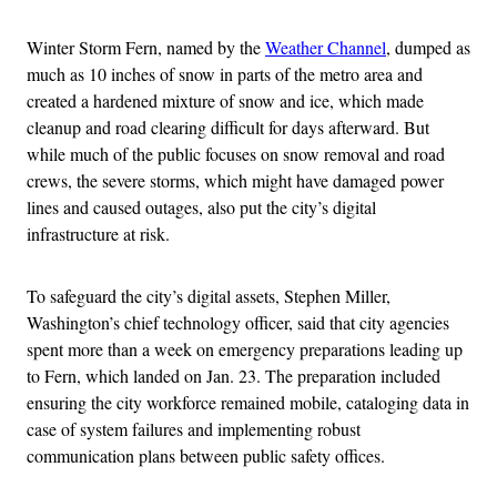
Winter Storm Fern, named by the
Weather Channel
, dumped as
much as 10 inches of snow in parts of the metro area and
created a hardened mixture of snow and ice, which made
cleanup and road clearing difficult for days afterward. But
while much of the public focuses on snow removal and road
crews, the severe storms, which might have damaged power
lines and caused outages, also put the city’s digital
infrastructure at risk.
To safeguard the city’s digital assets, Stephen Miller,
Washington’s chief technology officer, said that city agencies
spent more than a week on emergency preparations leading up
to Fern, which landed on Jan. 23. The preparation included
ensuring the city workforce remained mobile, cataloging data in
case of system failures and implementing robust
communication plans between public safety offices.