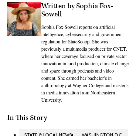
Written by Sophia Fox-
Sowell
Sophia Fox-Sowell reports on artificial
intelligence, cybersecurity and government
regulation for StateScoop. She was
previously a multimedia producer for CNET,
where her coverage focused on private sector
innovation in food production, climate change
and space through podcasts and video
content. She earned her bachelor’s in
anthropology at Wagner College and master’s
in media innovation from Northeastern
University.
In This Story
STATE & LOCAL NEWS
WASHINGTON D.C.