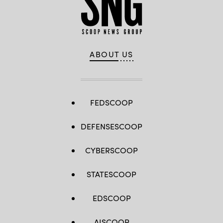
ABOUT US
FEDSCOOP
DEFENSESCOOP
CYBERSCOOP
STATESCOOP
EDSCOOP
AISCOOP