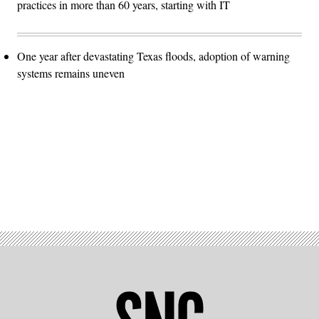
practices in more than 60 years, starting with IT
One year after devastating Texas floods, adoption of warning
systems remains uneven
Advertisement