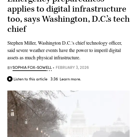
applies to digital infrastructure
too, says Washington, D.C.’s tech
chief
Stephen Miller, Washington D.C.'s chief technology officer,
said severe weather events have the power to imperil digital
assets as much physical infrastructure.
BY
SOPHIA FOX-SOWELL
FEBRUARY 3, 2026
Listen to this article
3:36
Learn more.