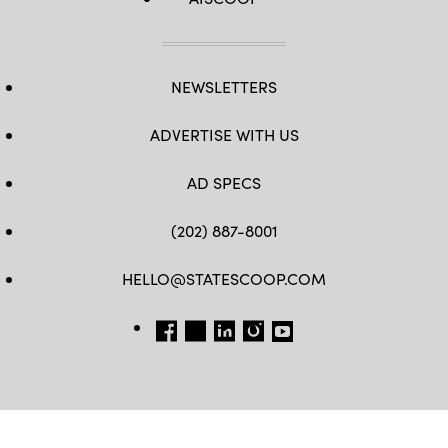
NEWSLETTERS
ADVERTISE WITH US
AD SPECS
(202) 887-8001
HELLO@STATESCOOP.COM
FB
TW
LI
INSTAGRAM
YT