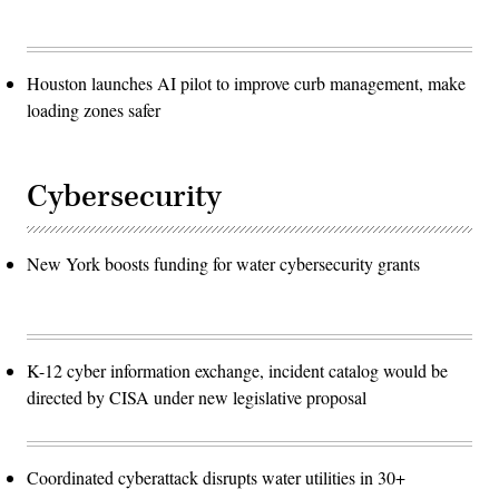
Houston launches AI pilot to improve curb management, make
loading zones safer
Cybersecurity
New York boosts funding for water cybersecurity grants
K-12 cyber information exchange, incident catalog would be
directed by CISA under new legislative proposal
Coordinated cyberattack disrupts water utilities in 30+