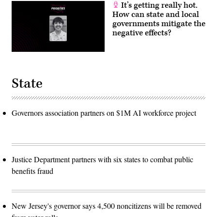
It’s getting really hot.
How can state and local
governments mitigate the
negative effects?
State
Governors association partners on $1M AI workforce project
Justice Department partners with six states to combat public
benefits fraud
New Jersey's governor says 4,500 noncitizens will be removed