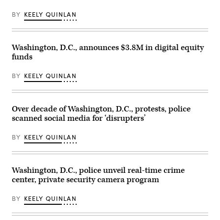
the
track
BY
KEELY QUINLAN
during
the
morning
training
for
Washington, D.C., announces $3.8M in digital equity
the
funds
152nd
Kentucky
Derby
BY
KEELY QUINLAN
at
Churchill
Downs
on
April
Over decade of Washington, D.C., protests, police
30,
scanned social media for ‘disrupters’
2026
in
Louisville,
BY
KEELY QUINLAN
Kentucky.
(Andy
Lyons
/
Getty
Washington, D.C., police unveil real-time crime
Images)
center, private security camera program
BY
KEELY QUINLAN