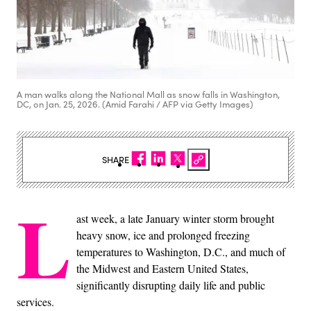
A man walks along the National Mall as snow falls in Washington,
DC, on Jan. 25, 2026. (Amid Farahi / AFP via Getty Images)
SHARE
L
ast week, a late January winter storm brought
heavy snow, ice and prolonged freezing
temperatures to Washington, D.C., and much of
the Midwest and Eastern United States,
significantly disrupting daily life and public
services.