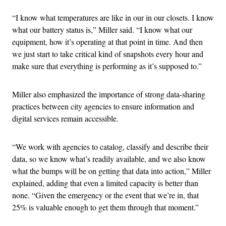
“I know what temperatures are like in our in our closets. I know
what our battery status is,” Miller said. “I know what our
equipment, how it’s operating at that point in time. And then
we just start to take critical kind of snapshots every hour and
make sure that everything is performing as it’s supposed to.”
Miller also emphasized the importance of strong data-sharing
practices between city agencies to ensure information and
digital services remain accessible.
“We work with agencies to catalog, classify and describe their
data, so we know what’s readily available, and we also know
what the bumps will be on getting that data into action,” Miller
explained, adding that even a limited capacity is better than
none. “Given the emergency or the event that we’re in, that
25% is valuable enough to get them through that moment.”