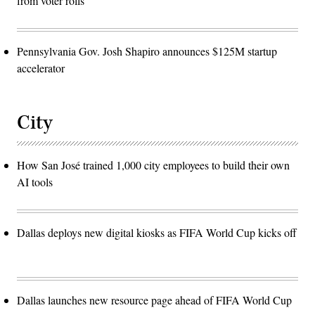
from voter rolls
Pennsylvania Gov. Josh Shapiro announces $125M startup
accelerator
City
How San José trained 1,000 city employees to build their own
AI tools
Dallas deploys new digital kiosks as FIFA World Cup kicks off
Dallas launches new resource page ahead of FIFA World Cup