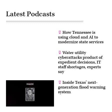
Latest Podcasts
How Tennessee is
using cloud and AI to
modernize state services
Water utility
cyberattacks product of
expedient decisions, IT
staff shortages, experts
say
Inside Texas’ next-
generation flood warning
system